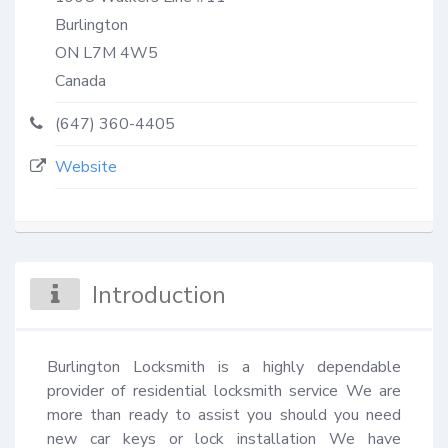
Burlington
ON
L7M 4W5
Canada
(647) 360-4405
Website
Introduction
Burlington Locksmith is a highly dependable 
provider of residential locksmith service We are 
more than ready to assist you should you need 
new car keys or lock installation We have 