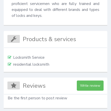
proficient servicemen who are fully trained and 
equipped to deal with different brands and types 
of locks and keys.
Products & services
Locksmith Service
residential locksmith
Reviews
Write review
Be the first person to post review