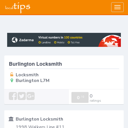
Togg
navig
Burlington Locksmith
Locksmith
Burlington L7M
0
0
/
0
ratings
Burlington Locksmith
1998 Walkers Line #11