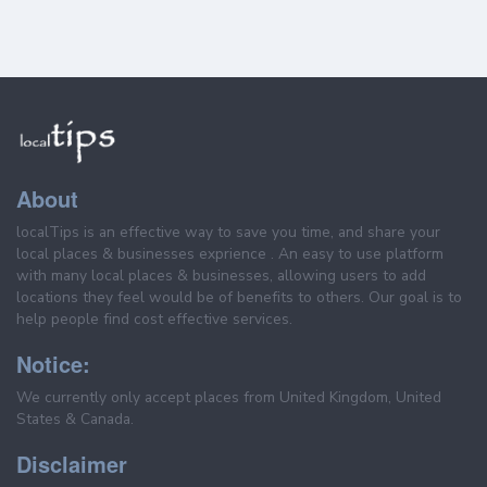
About
localTips is an effective way to save you time, and share your
local places & businesses exprience . An easy to use platform
with many local places & businesses, allowing users to add
locations they feel would be of benefits to others. Our goal is to
help people find cost effective services.
Notice:
We currently only accept places from United Kingdom, United
States & Canada.
Disclaimer