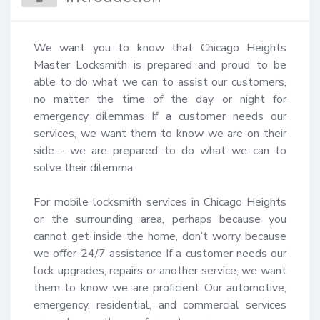
We want you to know that Chicago Heights 
Master Locksmith is prepared and proud to be 
able to do what we can to assist our customers, 
no matter the time of the day or night for 
emergency dilemmas If a customer needs our 
services, we want them to know we are on their 
side - we are prepared to do what we can to 
solve their dilemma 

For mobile locksmith services in Chicago Heights 
or the surrounding area, perhaps because you 
cannot get inside the home, don’t worry because 
we offer 24/7 assistance If a customer needs our 
lock upgrades, repairs or another service, we want 
them to know we are proficient Our automotive, 
emergency, residential, and commercial services 