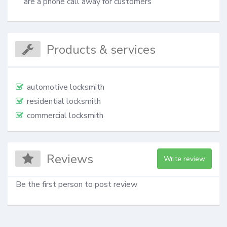
are a phone call away for customers
Products & services
automotive locksmith
residential locksmith
commercial locksmith
Reviews
Write review
Be the first person to post review