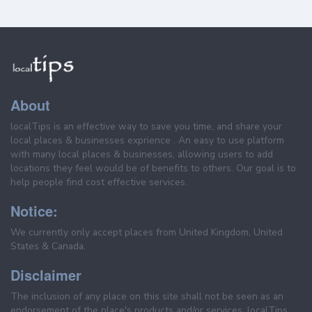
About
localTips is an effective way to save you time, and share your
local places & businesses exprience . An easy to use platform
with many local places & businesses, allowing users to add
locations they feel would be of benefits to others. Our goal is to
help people find cost effective services.
Notice:
We currently only accept places from United Kingdom, United
States & Canada.
Disclaimer
The inclusion of any place on this site shall not be seen as an
endorsement of the place's products and/or services. localTips