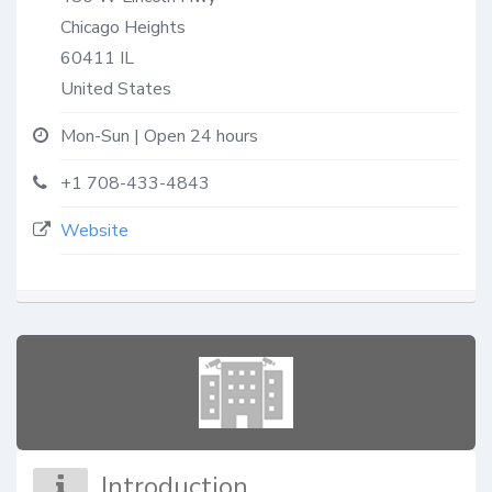
Chicago Heights
60411
IL
United States
Mon-Sun | Open 24 hours
+1 708-433-4843
Website
Introduction