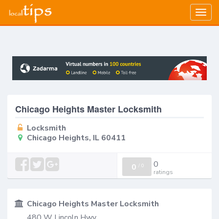
Togg
navig
Chicago Heights Master Locksmith
Locksmith
Chicago Heights, IL 60411
0
0
/
0
ratings
Chicago Heights Master Locksmith
480 W Lincoln Hwy