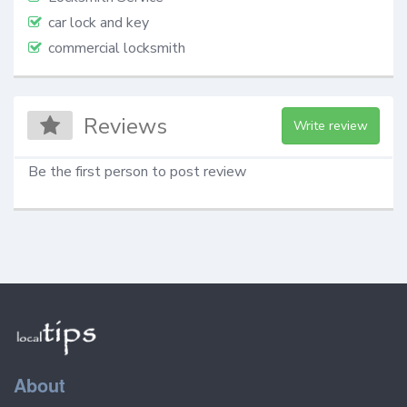
car lock and key
commercial locksmith
Reviews
Write review
Be the first person to post review
About