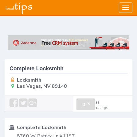
Togg
navig
Complete Locksmith
Locksmith
Las Vegas, NV 89148
0
0
/
0
ratings
Complete Locksmith
8760 W Patrick Ln #1197