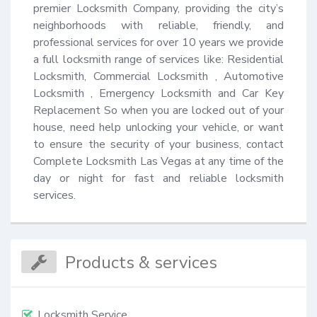
premier Locksmith Company, providing the city’s 
neighborhoods with reliable, friendly, and 
professional services for over 10 years we provide 
a full locksmith range of services like: Residential 
Locksmith, Commercial Locksmith , Automotive 
Locksmith , Emergency Locksmith and Car Key 
Replacement So when you are locked out of your 
house, need help unlocking your vehicle, or want 
to ensure the security of your business, contact 
Complete Locksmith Las Vegas at any time of the 
day or night for fast and reliable locksmith 
services.
Products & services
Locksmith Service