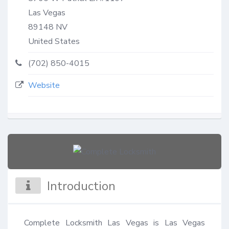
Las Vegas
89148
NV
United States
(702) 850-4015
Website
Introduction
Complete Locksmith Las Vegas is Las Vegas 