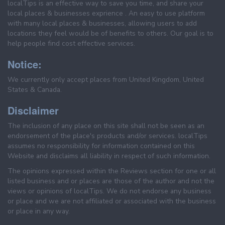
localTips is an effective way to save you time, and share your
local places & businesses exprience . An easy to use platform
with many local places & businesses, allowing users to add
locations they feel would be of benefits to others. Our goal is to
help people find cost effective services.
Notice:
We currently only accept places from United Kingdom, United
States & Canada.
Disclaimer
The inclusion of any place on this site shall not be seen as an
endorsement of the place's products and/or services. localTips
assumes no responsibility for information contained on this
Website and disclaims all liability in respect of such information.
The opinions expressed within the Reviews section for one or all
listed business and or places are those of the author and not the
views or opinions of localTips. We do not endorse any business
or place and we are not affiliated or associated with the business
or place in any way.