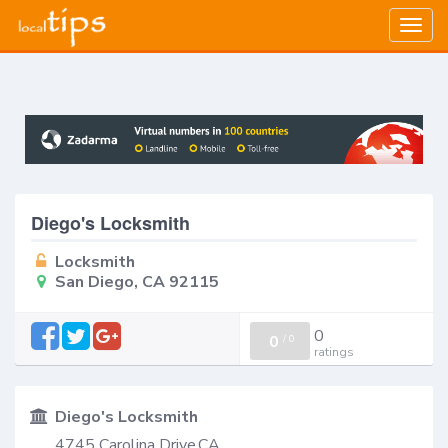
Togg
navig
Diego's Locksmith
Locksmith
San Diego, CA 92115
0
0
/
0
ratings
Diego's Locksmith
4745 Carolina Drive,CA