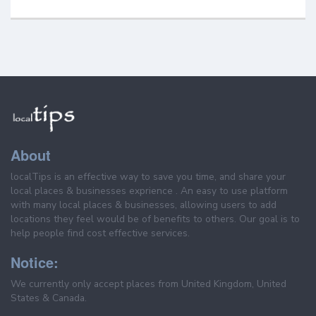
About
localTips is an effective way to save you time, and share your
local places & businesses exprience . An easy to use platform
with many local places & businesses, allowing users to add
locations they feel would be of benefits to others. Our goal is to
help people find cost effective services.
Notice:
We currently only accept places from United Kingdom, United
States & Canada.