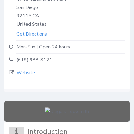
San Diego
92115
CA
United States
Get Directions
Mon-Sun | Open 24 hours
(619) 988-8121
Website
Introduction