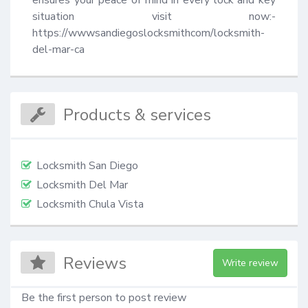
ensures your peace of mind in every lock and key 
situation visit now:- 
https://wwwsandiegoslocksmithcom/locksmith-
del-mar-ca
Products & services
Locksmith San Diego
Locksmith Del Mar
Locksmith Chula Vista
Reviews
Write review
Be the first person to post review