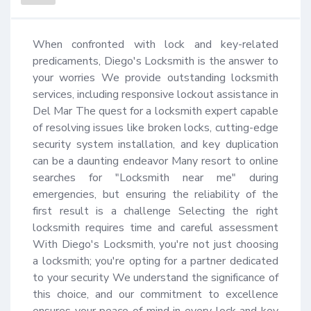
When confronted with lock and key-related 
predicaments, Diego's Locksmith is the answer to 
your worries We provide outstanding locksmith 
services, including responsive lockout assistance in 
Del Mar The quest for a locksmith expert capable 
of resolving issues like broken locks, cutting-edge 
security system installation, and key duplication 
can be a daunting endeavor Many resort to online 
searches for "Locksmith near me" during 
emergencies, but ensuring the reliability of the 
first result is a challenge Selecting the right 
locksmith requires time and careful assessment 
With Diego's Locksmith, you're not just choosing 
a locksmith; you're opting for a partner dedicated 
to your security We understand the significance of 
this choice, and our commitment to excellence 