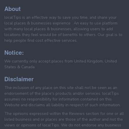
About
localTips is an effective way to save you time, and share your
local places & businesses exprience . An easy to use platform
with many local places & businesses, allowing users to add
locations they feel would be of benefits to others. Our goal is to
help people find cost effective services.
Notice:
We currently only accept places from United Kingdom, United
States & Canada.
Disclaimer
The inclusion of any place on this site shall not be seen as an
endorsement of the place's products and/or services. localTips
assumes no responsibility for information contained on this
Website and disclaims all liability in respect of such information.
The opinions expressed within the Reviews section for one or all
listed business and or places are those of the author and not the
views or opinions of localTips. We do not endorse any business