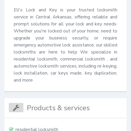
Eli's Lock and Key is your trusted locksmith 
service in Central Arkansas, offering reliable and 
prompt solutions for all your lock and key needs· 
Whether you're locked out of your home, need to 
upgrade your business security, or require 
emergency automotive lock assistance, our skilled 
locksmiths are here to help We specialize in 
residential locksmith, commercial locksmith , and 
automotive locksmith services, including re-keying, 
lock installation, car keys made, key duplication, 
and more·
Products & services
residential locksmith