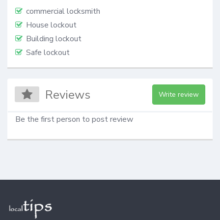
commercial locksmith
House lockout
Building lockout
Safe lockout
Reviews
Write review
Be the first person to post review