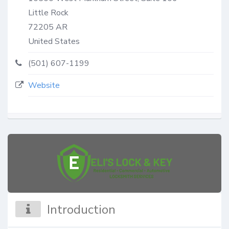
Little Rock
72205
AR
United States
(501) 607-1199
Website
Introduction