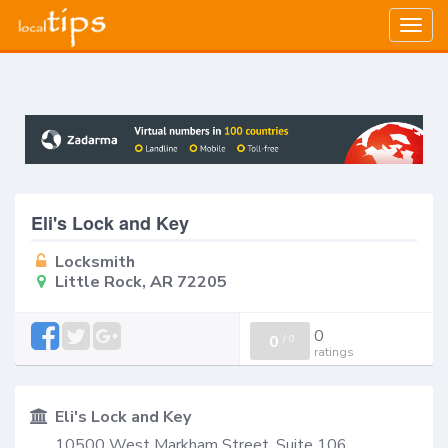
Togg
navig
Eli's Lock and Key
Locksmith
Little Rock, AR 72205
0
0
/
0
ratings
Eli's Lock and Key
10500 West Markham Street, Suite 106