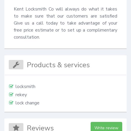
Kent Locksmith Co will always do what it takes 
to make sure that our customers are satisfied 
Give us a call today to take advantage of your 
free price estimate or to set up a complimentary 
consultation.
Products & services
locksmith
rekey
lock change
Reviews
Write review