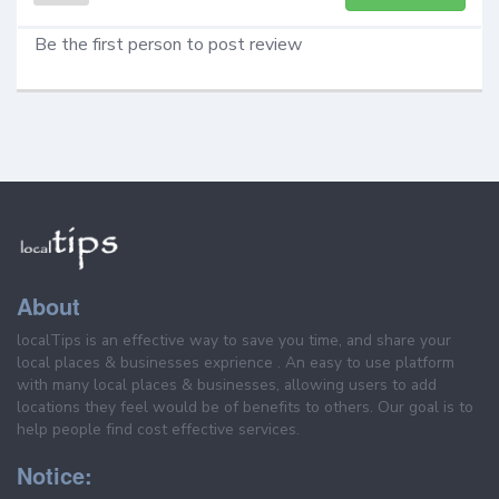
Be the first person to post review
About
localTips is an effective way to save you time, and share your
local places & businesses exprience . An easy to use platform
with many local places & businesses, allowing users to add
locations they feel would be of benefits to others. Our goal is to
help people find cost effective services.
Notice: