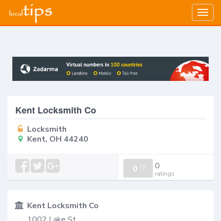
Togg
navig
Kent Locksmith Co
Locksmith
Kent, OH 44240
0
0
/
0
ratings
Kent Locksmith Co
1002 Lake St