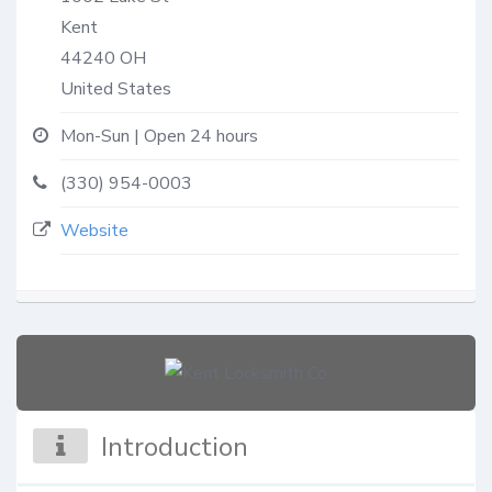
Kent
44240
OH
United States
Mon-Sun | Open 24 hours
(330) 954-0003
Website
Introduction