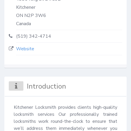
Kitchener
ON
N2P 3W6
Canada
(519) 342-4714
Website
Introduction
Kitchener Locksmith provides clients high-quality 
locksmith services Our professionally trained 
locksmiths work round-the-clock to ensure that 
we’ll address them immediately whenever you 