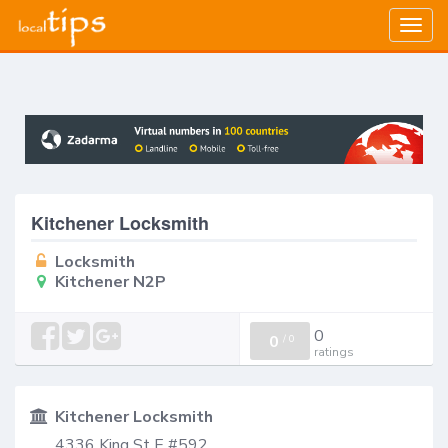
Togg
navig
Kitchener Locksmith
Locksmith
Kitchener N2P
0
0
/
0
ratings
Kitchener Locksmith
4336 King St E #592