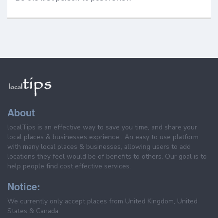
About
localTips is an effective way to save you time, and share your
local places & businesses exprience . An easy to use platform
with many local places & businesses, allowing users to add
locations they feel would be of benefits to others. Our goal is to
help people find cost effective services.
Notice:
We currently only accept places from United Kingdom, United
States & Canada.