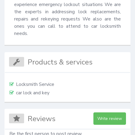
experience emergency lockout situations We are 
the experts in addressing lock replacements, 
repairs and rekeying requests We also are the 
ones you can call to attend to car locksmith 
needs.
Products & services
Locksmith Service
car lock and key
Reviews
Write review
Be the first person to post review