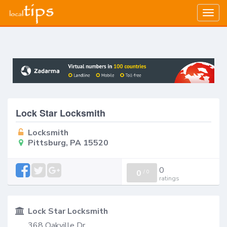
Togg
navig
Lock Star Locksmith
Locksmith
Pittsburg, PA 15520
0
0
/
0
ratings
Lock Star Locksmith
368 Oakville Dr