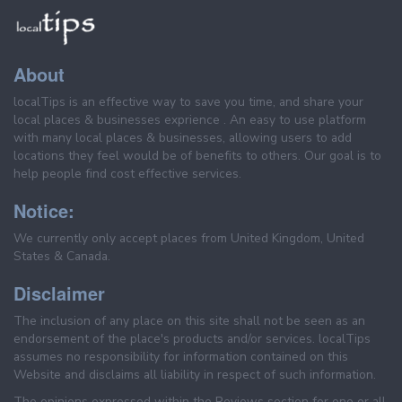
About
localTips is an effective way to save you time, and share your
local places & businesses exprience . An easy to use platform
with many local places & businesses, allowing users to add
locations they feel would be of benefits to others. Our goal is to
help people find cost effective services.
Notice:
We currently only accept places from United Kingdom, United
States & Canada.
Disclaimer
The inclusion of any place on this site shall not be seen as an
endorsement of the place's products and/or services. localTips
assumes no responsibility for information contained on this
Website and disclaims all liability in respect of such information.
The opinions expressed within the Reviews section for one or all