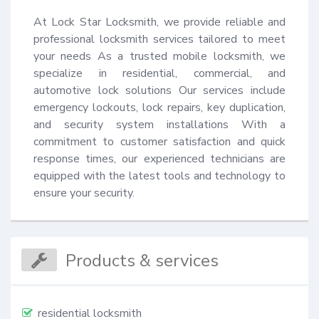
At Lock Star Locksmith, we provide reliable and 
professional locksmith services tailored to meet 
your needs As a trusted mobile locksmith, we 
specialize in residential, commercial, and 
automotive lock solutions Our services include 
emergency lockouts, lock repairs, key duplication, 
and security system installations With a 
commitment to customer satisfaction and quick 
response times, our experienced technicians are 
equipped with the latest tools and technology to 
ensure your security.
Products & services
residential locksmith