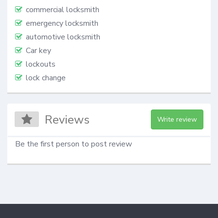
commercial locksmith
emergency locksmith
automotive locksmith
Car key
lockouts
lock change
Reviews
Write review
Be the first person to post review