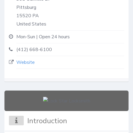
Pittsburg
15520
PA
United States
Mon-Sun | Open 24 hours
(412) 668-6100
Website
Introduction