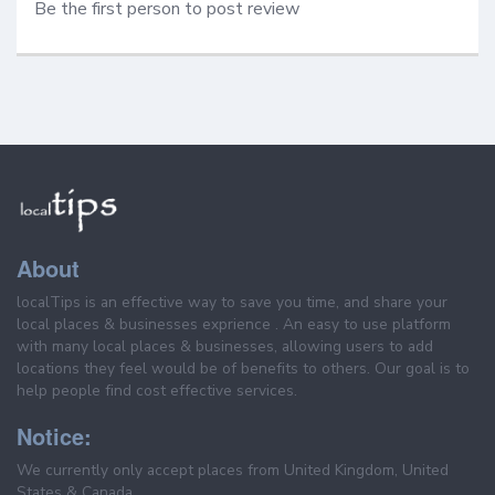
Be the first person to post review
About
localTips is an effective way to save you time, and share your
local places & businesses exprience . An easy to use platform
with many local places & businesses, allowing users to add
locations they feel would be of benefits to others. Our goal is to
help people find cost effective services.
Notice:
We currently only accept places from United Kingdom, United
States & Canada.