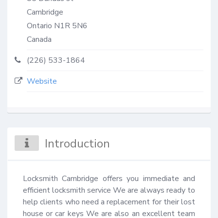
Cambridge
Ontario
N1R 5N6
Canada
(226) 533-1864
Website
Introduction
Locksmith Cambridge offers you immediate and 
efficient locksmith service We are always ready to 
help clients who need a replacement for their lost 
house or car keys We are also an excellent team 