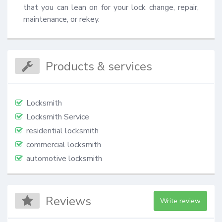
that you can lean on for your lock change, repair, 
maintenance, or rekey.
Products & services
Locksmith
Locksmith Service
residential locksmith
commercial locksmith
automotive locksmith
Reviews
Write review