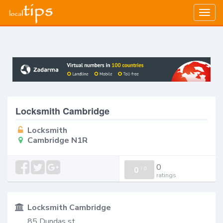
Togg
navig
Locksmith Cambridge
Locksmith
Cambridge N1R
0
0
/
0
ratings
Locksmith Cambridge
85 Dundas st