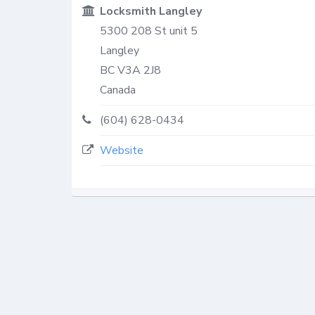
Locksmith Langley
5300 208 St unit 5
Langley
BC
V3A 2J8
Canada
(604) 628-0434
Website