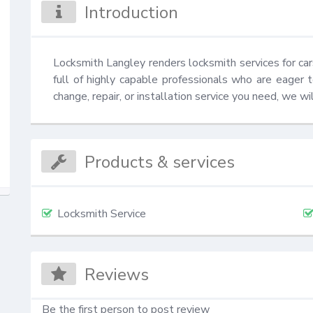
Introduction
Locksmith Langley renders locksmith services for c
full of highly capable professionals who are eager t
change, repair, or installation service you need, we w
Products & services
Locksmith Service
Reviews
Be the first person to post review