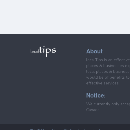
About
localTips is an effectiv
places & businesses ex
local places & business
would be of benefits to 
effective services.
Notice:
We currently only acce
Canada.