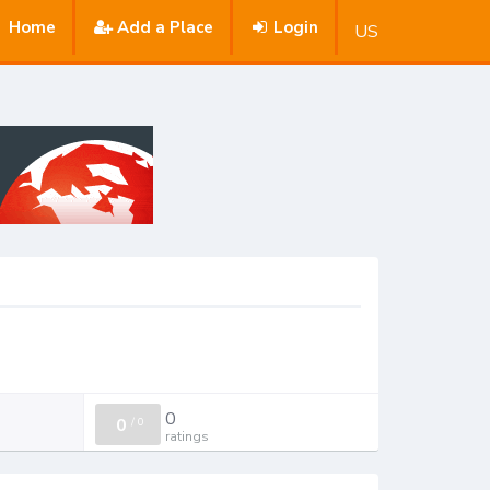
Home
Add a Place
Login
US
0
0
/
0
ratings