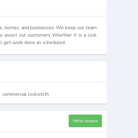
ars, homes, and businesses We keep our team 
o assist our customers Whether it is a lock 
ill get work done as scheduled.
commercial locksmith
Write review