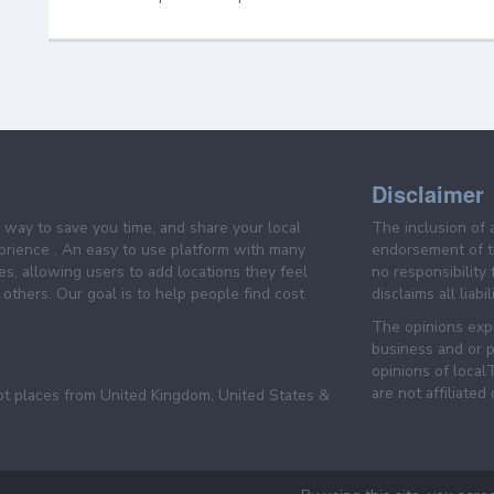
Disclaimer
e way to save you time, and share your local
The inclusion of 
prience . An easy to use platform with many
endorsement of th
es, allowing users to add locations they feel
no responsibility
others. Our goal is to help people find cost
disclaims all liabi
The opinions expr
business and or p
opinions of loca
are not affiliated
pt places from United Kingdom, United States &