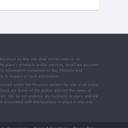
any place on this site shall not be seen as an
e place's products and/or services. localTips assumes
 for information contained on this Website and
lity in respect of such information.
essed within the Reviews section for one or all listed
laces are those of the author and not the views or
lTips. We do not endorse any business or place and we
 or associated with the business or place in any way.