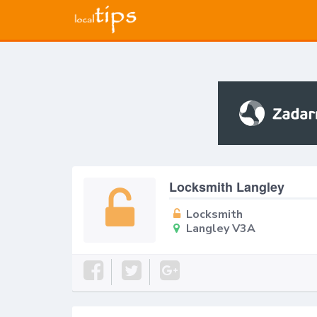
Locksmith Langley
Locksmith
Langley V3A