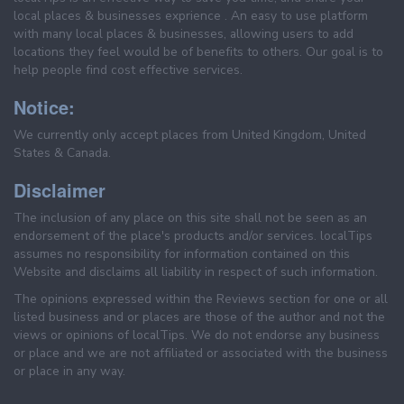
local places & businesses exprience . An easy to use platform
with many local places & businesses, allowing users to add
locations they feel would be of benefits to others. Our goal is to
help people find cost effective services.
Notice:
We currently only accept places from United Kingdom, United
States & Canada.
Disclaimer
The inclusion of any place on this site shall not be seen as an
endorsement of the place's products and/or services. localTips
assumes no responsibility for information contained on this
Website and disclaims all liability in respect of such information.
The opinions expressed within the Reviews section for one or all
listed business and or places are those of the author and not the
views or opinions of localTips. We do not endorse any business
or place and we are not affiliated or associated with the business
or place in any way.