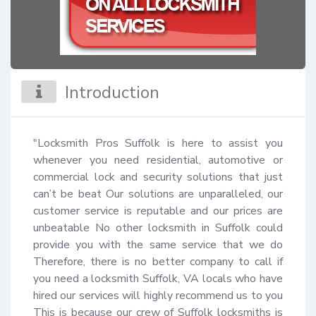
Introduction
"Locksmith Pros Suffolk is here to assist you 
whenever you need residential, automotive or 
commercial lock and security solutions that just 
can’t be beat Our solutions are unparalleled, our 
customer service is reputable and our prices are 
unbeatable No other locksmith in Suffolk could 
provide you with the same service that we do 
Therefore, there is no better company to call if 
you need a locksmith Suffolk, VA locals who have 
hired our services will highly recommend us to you 
This is because our crew of Suffolk locksmiths is 