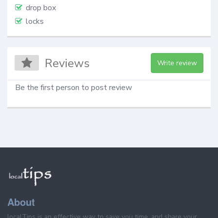
drop box
locks
Reviews
Write review
Be the first person to post review
About
localTips is an effective way to save you time, and share your