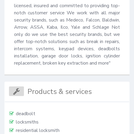
licensed, insured and committed to providing top-
notch customer service We work with all major 
security brands, such as Medeco, Falcon, Baldwin, 
Arrow, ASSA, Kaba, Ilco, Yale and Schlage Not 
only do we use the best security brands, but we 
offer top-notch solutions such as break in repairs, 
intercom systems, keypad devices, deadbolts 
installation, garage door locks, ignition cylinder 
replacement, broken key extraction and more"
Products & services
deadbolt
locksmiths
residential locksmith