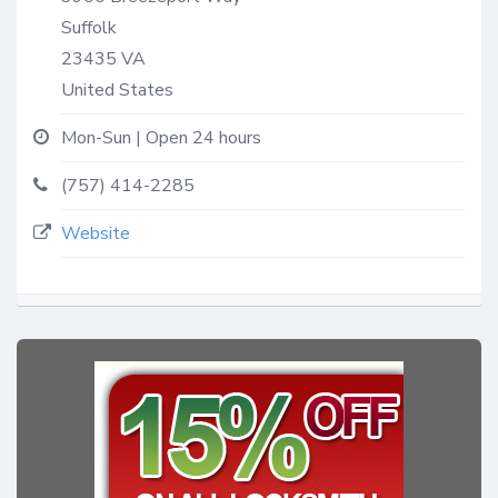
Suffolk
23435
VA
United States
Mon-Sun | Open 24 hours
(757) 414-2285
Website