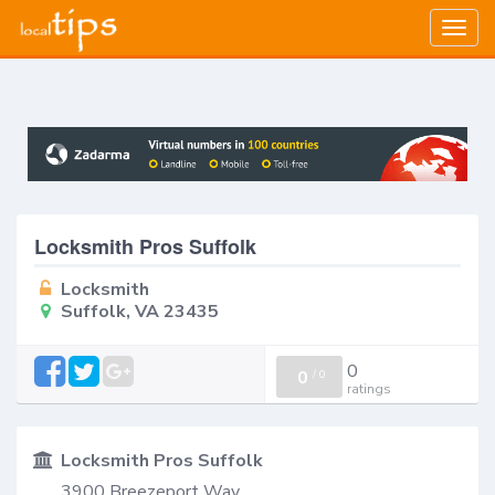
Togg
navig
Locksmith Pros Suffolk
Locksmith
Suffolk, VA 23435
0
0
/
0
ratings
Locksmith Pros Suffolk
3900 Breezeport Way