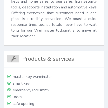
keys and home safes to gun safes, high security 
locks, deadbolts installation and automotive keys 
Offering everything that customers need in one 
place is incredibly convenient We boast a quick 
response time, too, so locals never have to wait 
long for our Warminster locksmiths to arrive at 
their location"
Products & services
master key warminster
smart key
emergency locksmith
locks
safe opening