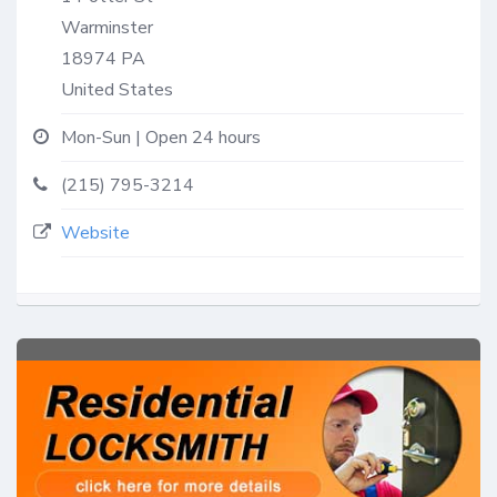
Warminster
18974
PA
United States
Mon-Sun | Open 24 hours
(215) 795-3214
Website