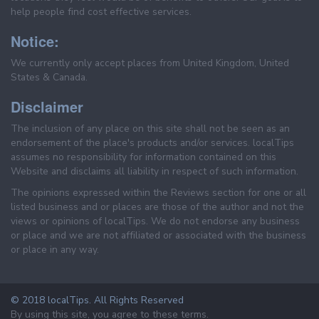
help people find cost effective services.
Notice:
We currently only accept places from United Kingdom, United
States & Canada.
Disclaimer
The inclusion of any place on this site shall not be seen as an
endorsement of the place's products and/or services. localTips
assumes no responsibility for information contained on this
Website and disclaims all liability in respect of such information.
The opinions expressed within the Reviews section for one or all
listed business and or places are those of the author and not the
views or opinions of localTips. We do not endorse any business
or place and we are not affiliated or associated with the business
or place in any way.
© 2018 localTips. All Rights Reserved
By using this site, you agree to these terms.