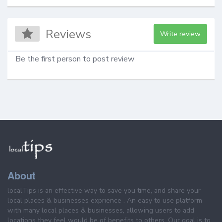
Reviews
Write review
Be the first person to post review
About
localTips is an effective way to save you time, and share your
local places & businesses exprience . An easy to use platform
with many local places & businesses, allowing users to add
locations they feel would be of benefits to others. Our goal is to