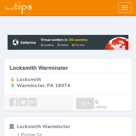
Togg
navig
Locksmith Warminster
Locksmith
Warminster, PA 18974
0
0
/
0
ratings
Locksmith Warminster
1 Potter St