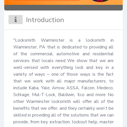
Introduction
"Locksmith Warminster is a locksmith in 
Warminster, PA that is dedicated to providing all 
of the commercial, automotive and residential 
services that locals need We show that we are 
well-versed with everything lock and key in a 
variety of ways – one of those ways is the fact 
that we work with all major manufacturers, to 
include Kaba, Yale, Arrow, ASSA, Falcon, Medeco, 
Schlage, Mul-T-Lock, Baldwin, Ilco and more No 
other Warminster locksmith will offer all of the 
benefits that we offer, and they certainly won’t be 
skilled in providing all of the solutions that we can 
provide, from key extraction, lockout help, master 