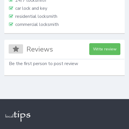
24/7 locksmith
car lock and key
residential locksmith
commercial locksmith
Reviews
Write review
Be the first person to post review