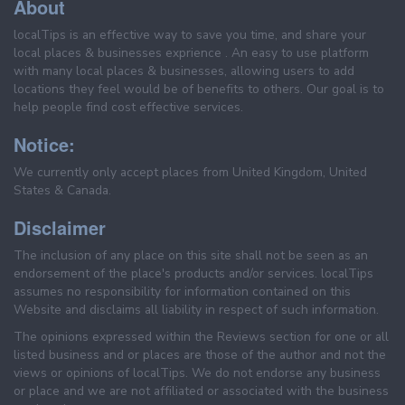
About
localTips is an effective way to save you time, and share your
local places & businesses exprience . An easy to use platform
with many local places & businesses, allowing users to add
locations they feel would be of benefits to others. Our goal is to
help people find cost effective services.
Notice:
We currently only accept places from United Kingdom, United
States & Canada.
Disclaimer
The inclusion of any place on this site shall not be seen as an
endorsement of the place's products and/or services. localTips
assumes no responsibility for information contained on this
Website and disclaims all liability in respect of such information.
The opinions expressed within the Reviews section for one or all
listed business and or places are those of the author and not the
views or opinions of localTips. We do not endorse any business
or place and we are not affiliated or associated with the business