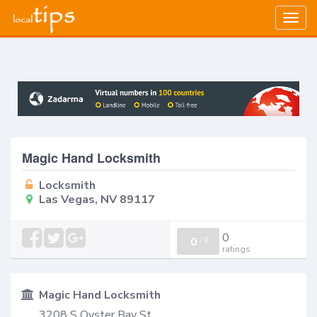
Togg
navig
Magic Hand Locksmith
Locksmith
Las Vegas, NV 89117
0
0
/
0
ratings
Magic Hand Locksmith
3208 S Oyster Bay St