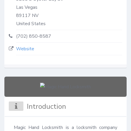
Las Vegas
89117
NV
United States
(702) 850-8587
Website
Introduction
Magic Hand Locksmith is a locksmith company 