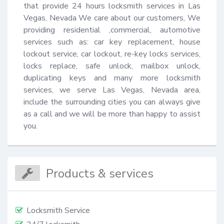
that provide 24 hours locksmith services in Las 
Vegas, Nevada We care about our customers, We 
providing residential ,commercial, automotive 
services such as: car key replacement, house 
lockout service, car lockout, re-key locks services, 
locks replace, safe unlock, mailbox unlock, 
duplicating keys and many more locksmith 
services, we serve Las Vegas, Nevada area, 
include the surrounding cities you can always give 
as a call and we will be more than happy to assist 
you.
Products & services
Locksmith Service