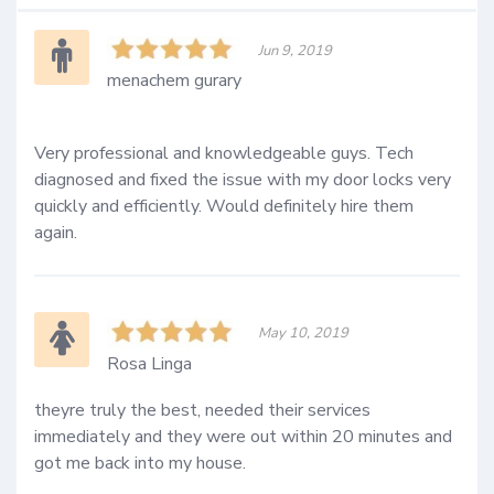
Jun 9, 2019
menachem gurary
Very professional and knowledgeable guys. Tech 
diagnosed and fixed the issue with my door locks very 
quickly and efficiently. Would definitely hire them 
again.
May 10, 2019
Rosa Linga
theyre truly the best, needed their services 
immediately and they were out within 20 minutes and 
got me back into my house.