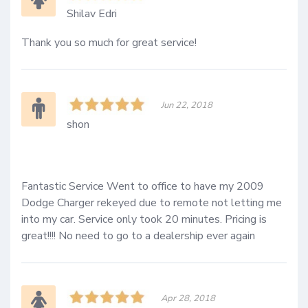
Shilav Edri
Thank you so much for great service!
Jun 22, 2018
shon
Fantastic Service Went to office to have my 2009 
Dodge Charger rekeyed due to remote not letting me 
into my car. Service only took 20 minutes. Pricing is 
great!!!! No need to go to a dealership ever again
Apr 28, 2018