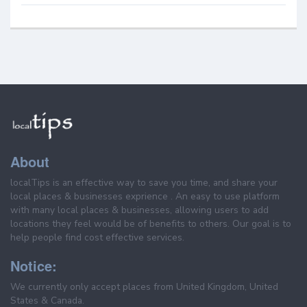
About
localTips is an effective way to save you time, and share your
local places & businesses exprience . An easy to use platform
with many local places & businesses, allowing users to add
locations they feel would be of benefits to others. Our goal is to
help people find cost effective services.
Notice:
We currently only accept places from United Kingdom, United
States & Canada.