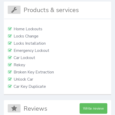
Products & services
Home Lockouts
Locks Change
Locks Installation
Emergency Lockout
Car Lockout
Rekey
Broken Key Extraction
Unlock Car
Car Key Duplicate
Reviews
Write review