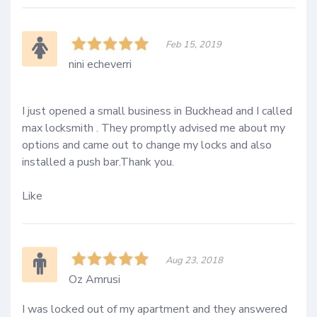
Feb 15, 2019
nini echeverri
I just opened a small business in Buckhead and I called 
max locksmith . They promptly advised me about my 
options and came out to change my locks and also 
installed a push bar.Thank you.

Like
Aug 23, 2018
Oz Amrusi
I was locked out of my apartment and they answered 