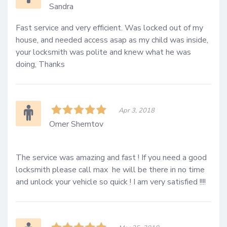
Sandra
Fast service and very efficient. Was locked out of my 
house, and needed access asap as my child was inside, 
your locksmith was polite and knew what he was 
doing, Thanks
Apr 3, 2018
Omer Shemtov
The service was amazing and fast ! If you need a good 
locksmith please call max  he will be there in no time 
and unlock your vehicle so quick ! I am very satisfied !!!!