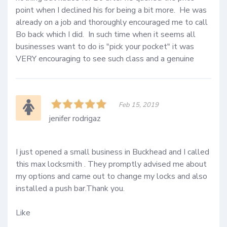
point when I declined his for being a bit more.  He was 
already on a job and thoroughly encouraged me to call 
Bo back which I did.  In such time when it seems all 
businesses want to do is "pick your pocket" it was 
VERY encouraging to see such class and a genuine 
Feb 15, 2019
jenifer rodrigaz
I just opened a small business in Buckhead and I called 
this max locksmith . They promptly advised me about 
my options and came out to change my locks and also 
installed a push bar.Thank you.

Like