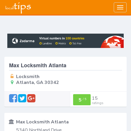
Togg
navig
Max Locksmith Atlanta
Locksmith
Atlanta, GA 30342
15
5
/
5
ratings
Max Locksmith Atlanta
5340 Northland Drive