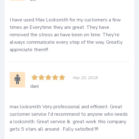
I have used Max Locksmith for my customers a few 
times an Everytime they are great. They have 
removed the stress an have been on time. They're 
always communicate every step of the way. Greatly 
appreciate them!!!
Mar 20, 2018
dani
max locksmith Very professional and efficient. Great 
customer service I'd recommend to anyone who needs 
a locksmith. Great service &  great work this company 
gets 5 stars all around . Fully satisfied !!!!