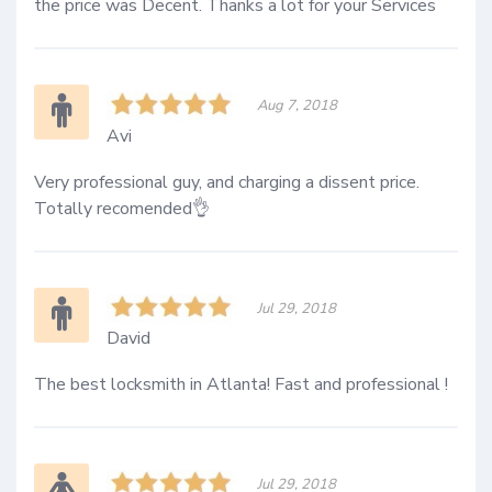
the price was Decent. Thanks a lot for your Services
Aug 7, 2018
Avi
Very professional guy, and charging a dissent price. 
Totally recomended👌
Jul 29, 2018
David
The best locksmith in Atlanta! Fast and professional ! 
Jul 29, 2018