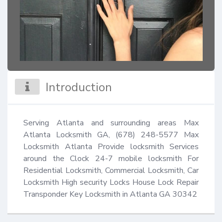
Introduction
Serving Atlanta and surrounding areas Max 
Atlanta Locksmith GA, (678) 248-5577 Max 
Locksmith Atlanta Provide locksmith Services 
around the Clock 24-7 mobile locksmith For 
Residential Locksmith, Commercial Locksmith, Car 
Locksmith High security Locks House Lock Repair 
Transponder Key Locksmith in Atlanta GA 30342