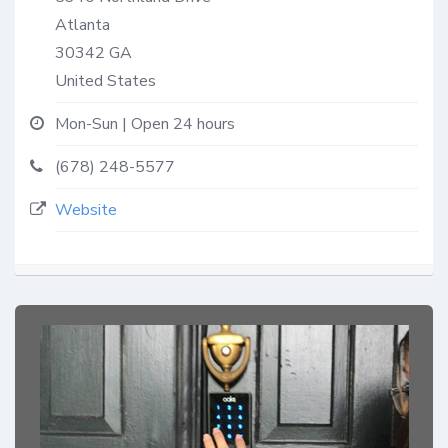
Atlanta
30342
GA
United States
Mon-Sun | Open 24 hours
(678) 248-5577
Website