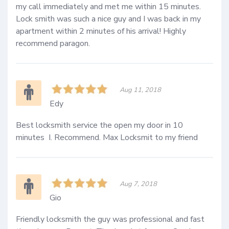
my call immediately and met me within 15 minutes. 
Lock smith was such a nice guy and I was back in my 
apartment within 2 minutes of his arrival! Highly 
recommend paragon.
Aug 11, 2018
Edy
Best locksmith service the open my door in 10 
minutes  I. Recommend. Max Locksmit to my friend 
Aug 7, 2018
Gio
Friendly locksmith the guy was professional and fast 