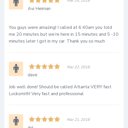
Mar 25, 2018
Avi Heiman
You guys were amazing! I called at 6:40am you told 
me 20 minutes but we’re here in 15 minutes and 5 -10 
minutes later I got in my car. Thank you so much
Mar 22, 2018
dave
Job well done! Should be called Atlanta VERY fast 
Locksmith! Very fast and professional
Mar 21, 2018
avi