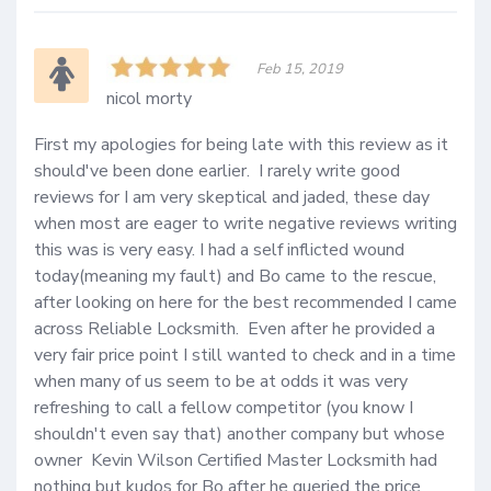
Feb 15, 2019
nicol morty
First my apologies for being late with this review as it 
should've been done earlier.  I rarely write good 
reviews for I am very skeptical and jaded, these day 
when most are eager to write negative reviews writing 
this was is very easy. I had a self inflicted wound 
today(meaning my fault) and Bo came to the rescue, 
after looking on here for the best recommended I came 
across Reliable Locksmith.  Even after he provided a 
very fair price point I still wanted to check and in a time 
when many of us seem to be at odds it was very 
refreshing to call a fellow competitor (you know I 
shouldn't even say that) another company but whose 
owner  Kevin Wilson Certified Master Locksmith had 
nothing but kudos for Bo after he queried the price 