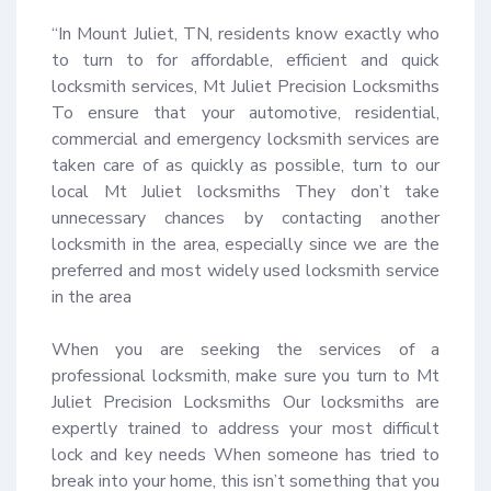
“In Mount Juliet, TN, residents know exactly who 
to turn to for affordable, efficient and quick 
locksmith services, Mt Juliet Precision Locksmiths 
To ensure that your automotive, residential, 
commercial and emergency locksmith services are 
taken care of as quickly as possible, turn to our 
local Mt Juliet locksmiths They don’t take 
unnecessary chances by contacting another 
locksmith in the area, especially since we are the 
preferred and most widely used locksmith service 
in the area 

When you are seeking the services of a 
professional locksmith, make sure you turn to Mt 
Juliet Precision Locksmiths Our locksmiths are 
expertly trained to address your most difficult 
lock and key needs When someone has tried to 
break into your home, this isn’t something that you 