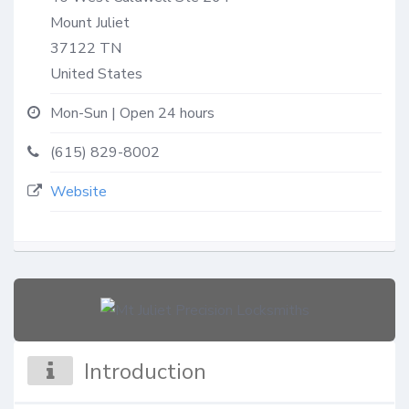
Mount Juliet
37122
TN
United States
Mon-Sun | Open 24 hours
(615) 829-8002
Website
Introduction