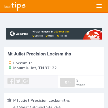
Togg
navig
Mt Juliet Precision Locksmiths
Locksmith
Mount Juliet, TN 37122
0
0
/
0
ratings
Mt Juliet Precision Locksmiths
40 West Caldwell Ste 264