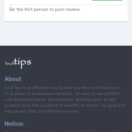
Be the first person to post review
About
localTips is an effective way to save you time, and share your
local places & businesses exprience . An easy to use platform
with many local places & businesses, allowing users to add
locations they feel would be of benefits to others. Our goal is to
help people find cost effective services.
Notice: