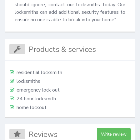
should ignore, contact our locksmiths today Our 
locksmiths can add additional security features to 
ensure no one is able to break into your home"
Products & services
residential locksmith
locksmiths
emergency lock out
24 hour locksmith
home lockout
Reviews
Write review