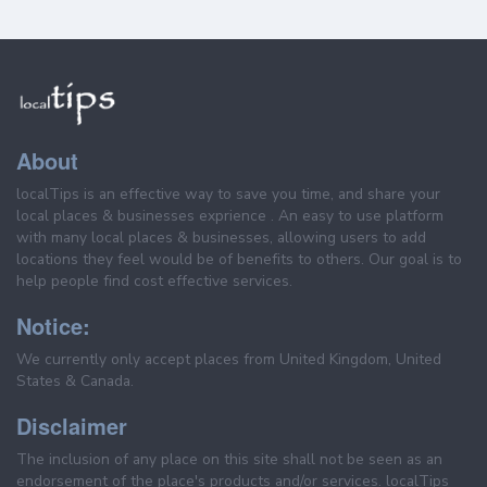
About
localTips is an effective way to save you time, and share your
local places & businesses exprience . An easy to use platform
with many local places & businesses, allowing users to add
locations they feel would be of benefits to others. Our goal is to
help people find cost effective services.
Notice:
We currently only accept places from United Kingdom, United
States & Canada.
Disclaimer
The inclusion of any place on this site shall not be seen as an
endorsement of the place's products and/or services. localTips