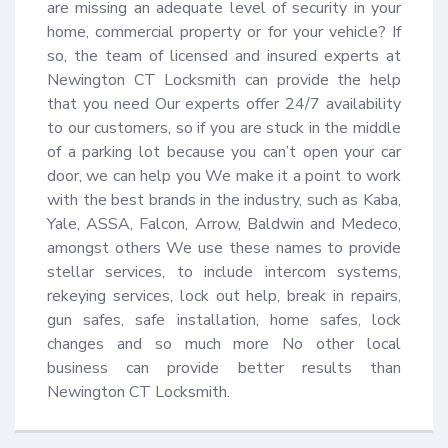
are missing an adequate level of security in your 
home, commercial property or for your vehicle? If 
so, the team of licensed and insured experts at 
Newington CT Locksmith can provide the help 
that you need Our experts offer 24/7 availability 
to our customers, so if you are stuck in the middle 
of a parking lot because you can’t open your car 
door, we can help you We make it a point to work 
with the best brands in the industry, such as Kaba, 
Yale, ASSA, Falcon, Arrow, Baldwin and Medeco, 
amongst others We use these names to provide 
stellar services, to include intercom systems, 
rekeying services, lock out help, break in repairs, 
gun safes, safe installation, home safes, lock 
changes and so much more No other local 
business can provide better results than 
Newington CT Locksmith.