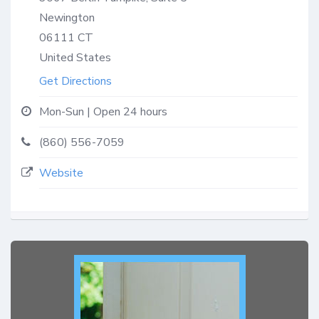
Newington
06111
CT
United States
Get Directions
Mon-Sun | Open 24 hours
(860) 556-7059
Website