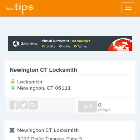
Togg
navig
Newington CT Locksmith
Locksmith
Newington, CT 06111
0
0
/
0
ratings
Newington CT Locksmith
3067 Berlin Turnpike, Suite 5