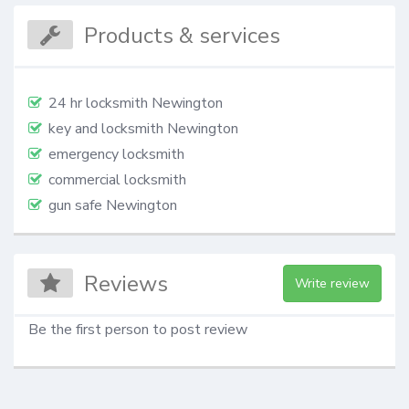
Products & services
24 hr locksmith Newington
key and locksmith Newington
emergency locksmith
commercial locksmith
gun safe Newington
Reviews
Write review
Be the first person to post review