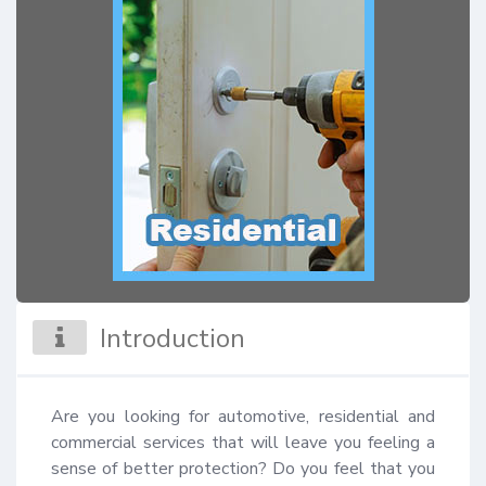
Introduction
Are you looking for automotive, residential and 
commercial services that will leave you feeling a 
sense of better protection? Do you feel that you 