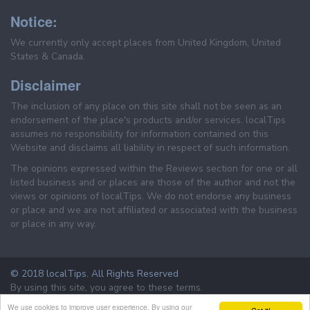
Notice:
We currently only accept places from United Kingdom, United
States & Canada.
Disclaimer
The inclusion of any place on this site shall not be seen as an
endorsement of the place's products and/or services. localTips
assumes no responsibility for information contained on this
Website and disclaims all liability in respect of such information.
The opinions expressed within the Reviews section for one or all
listed business and or places are those of the author and not the
views or opinions of localTips. We do not endorse any business
or place and we are not affiliated or associated with the business
or place in any way.
© 2018 localTips. All Rights Reserved
By using this site, you agree to these terms.
Terms & Conditions
Privacy Policy
We use cookies to improve user experience. By using our