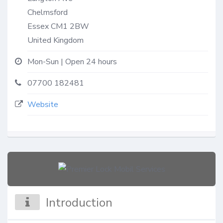
Chelmsford
Essex
CM1 2BW
United Kingdom
Mon-Sun | Open 24 hours
07700 182481
Website
Introduction