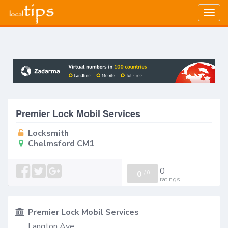
Togg
navig
Premier Lock Mobil Services
Locksmith
Chelmsford CM1
0
0
/
0
ratings
Premier Lock Mobil Services
Langton Ave