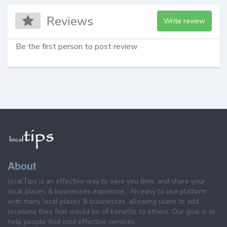
Reviews
Write review
Be the first person to post review
About
localTips is an effective way to save you time, and share your
local places & businesses exprience . An easy to use platform
with many local places & businesses, allowing users to add
locations they feel would be of benefits to others. Our goal is to
help people find cost effective services.