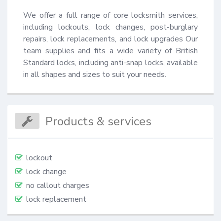
We offer a full range of core locksmith services, 
including lockouts, lock changes, post-burglary 
repairs, lock replacements, and lock upgrades Our 
team supplies and fits a wide variety of British 
Standard locks, including anti-snap locks, available 
in all shapes and sizes to suit your needs.
Products & services
lockout
lock change
no callout charges
lock replacement