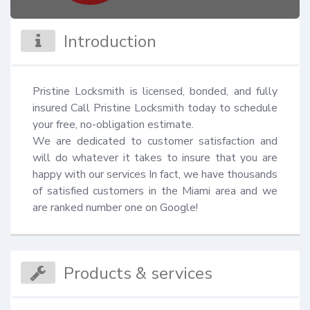
Introduction
Pristine Locksmith is licensed, bonded, and fully 
insured Call Pristine Locksmith today to schedule 
your free, no-obligation estimate.

We are dedicated to customer satisfaction and 
will do whatever it takes to insure that you are 
happy with our services In fact, we have thousands 
of satisfied customers in the Miami area and we 
are ranked number one on Google!
Products & services