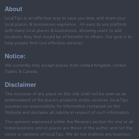
About
localTips is an effective way to save you time, and share your
local places & businesses exprience . An easy to use platform
with many local places & businesses, allowing users to add
locations they feel would be of benefits to others. Our goal is to
help people find cost effective services.
Notice:
We currently only accept places from United Kingdom, United
States & Canada.
Disclaimer
The inclusion of any place on this site shall not be seen as an
endorsement of the place's products and/or services. localTips
assumes no responsibility for information contained on this
Website and disclaims all liability in respect of such information.
The opinions expressed within the Reviews section for one or all
listed business and or places are those of the author and not the
views or opinions of localTips. We do not endorse any business