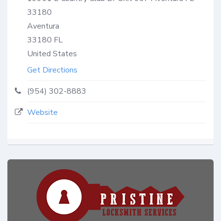
33180
Aventura
33180
FL
United States
Get Directions
(954) 302-8883
Website