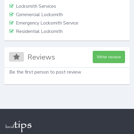
Locksmith Services
Commercial Locksmith
Emergency Locksmith Service
Residential Locksmith
Reviews
Write review
Be the first person to post review