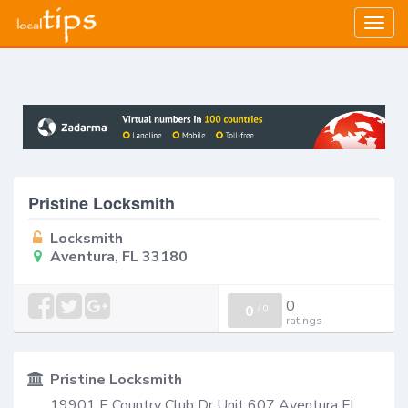
Togg
navig
Pristine Locksmith
Locksmith
Aventura, FL 33180
0
0
/
0
ratings
Pristine Locksmith
19901 E Country Club Dr Unit 607 Aventura FL