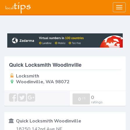
Togg
navig
Quick Locksmith Woodinville
Locksmith
Woodinville, WA 98072
0
0
/
0
ratings
Quick Locksmith Woodinville
18250 142nd Ave NE