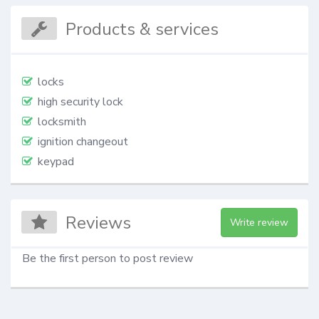
Products & services
locks
high security lock
locksmith
ignition changeout
keypad
Reviews
Write review
Be the first person to post review