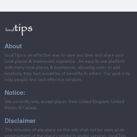
About
localTips is an effective way to save you time, and share your
local places & businesses exprience . An easy to use platform
with many local places & businesses, allowing users to add
locations they feel would be of benefits to others. Our goal is to
help people find cost effective services.
Notice:
We currently only accept places from United Kingdom, United
States & Canada.
Disclaimer
The inclusion of any place on this site shall not be seen as an
endorsement of the place's products and/or services. localTips