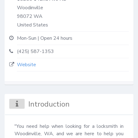
Woodinville
98072
WA
United States
Mon-Sun | Open 24 hours
(425) 587-1353
Website
Introduction
"You need help when looking for a locksmith in 
Woodinville, WA, and we are here to help you 