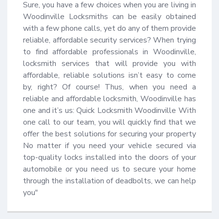
Sure, you have a few choices when you are living in 
Woodinville Locksmiths can be easily obtained 
with a few phone calls, yet do any of them provide 
reliable, affordable security services? When trying 
to find affordable professionals in Woodinville, 
locksmith services that will provide you with 
affordable, reliable solutions isn’t easy to come 
by, right? Of course! Thus, when you need a 
reliable and affordable locksmith, Woodinville has 
one and it’s us: Quick Locksmith Woodinville With 
one call to our team, you will quickly find that we 
offer the best solutions for securing your property 
No matter if you need your vehicle secured via 
top-quality locks installed into the doors of your 
automobile or you need us to secure your home 
through the installation of deadbolts, we can help 
you"