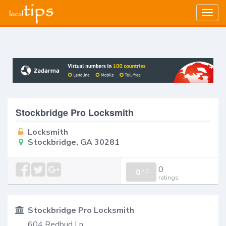
Togg
navig
Stockbridge Pro Locksmith
Locksmith
Stockbridge, GA 30281
0
0
/
0
ratings
Stockbridge Pro Locksmith
604 Redbud Ln