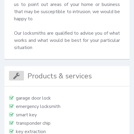
us to point out areas of your home or business 
that may be susceptible to intrusion, we would be 
happy to 

Our locksmiths are qualified to advise you of what 
works and what would be best for your particular 
situation
Products & services
garage door lock
emergency locksmith
smart key
transponder chip
key extraction