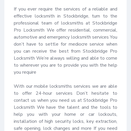
If you ever require the services of a reliable and 
effective locksmith in Stockbridge, turn to the 
professional team of locksmiths at Stockbridge 
Pro Locksmith We offer residential, commercial, 
automotive and emergency locksmith services You 
don’t have to settle for mediocre service when 
you can receive the best from Stockbridge Pro 
Locksmith We’re always willing and able to come 
to wherever you are to provide you with the help 
you require 

With our mobile locksmiths services we are able 
to offer 24-hour services Don’t hesitate to 
contact us when you need us at Stockbridge Pro 
Locksmith We have the talent and the tools to 
help you with your home or car lockouts, 
installation of high security locks, key extraction, 
safe opening, lock changes and more If you need 