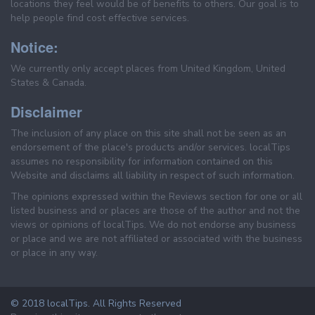
locations they feel would be of benefits to others. Our goal is to
help people find cost effective services.
Notice:
We currently only accept places from United Kingdom, United
States & Canada.
Disclaimer
The inclusion of any place on this site shall not be seen as an
endorsement of the place's products and/or services. localTips
assumes no responsibility for information contained on this
Website and disclaims all liability in respect of such information.
The opinions expressed within the Reviews section for one or all
listed business and or places are those of the author and not the
views or opinions of localTips. We do not endorse any business
or place and we are not affiliated or associated with the business
or place in any way.
© 2018 localTips. All Rights Reserved