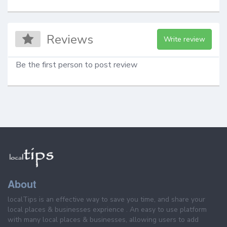
Reviews
Write review
Be the first person to post review
About
localTips is an effective way to save you time, and share your
local places & businesses exprience . An easy to use platform
with many local places & businesses, allowing users to add