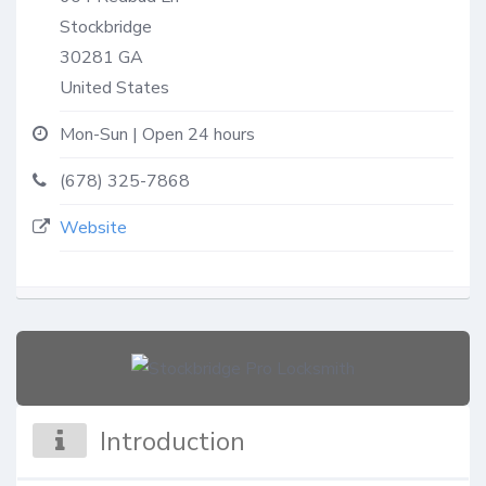
Stockbridge
30281
GA
United States
Mon-Sun | Open 24 hours
(678) 325-7868
Website
Introduction