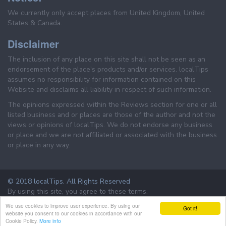
We currently only accept places from United Kingdom, United
States & Canada.
Disclaimer
The inclusion of any place on this site shall not be seen as an
endorsement of the place's products and/or services. localTips
assumes no responsibility for information contained on this
Website and disclaims all liability in respect of such information.
The opinions expressed within the Reviews section for one or all
listed business and or places are those of the author and not the
views or opinions of localTips. We do not endorse any business
or place and we are not affiliated or associated with the business
or place in any way.
© 2018 localTips. All Rights Reserved
By using this site, you agree to these terms.
Terms & Conditions
Privacy Policy
We use cookies to improve user experience. By using our
Got it!
website you consent to our cookies in accordance with our
Cookie Policy.
More info