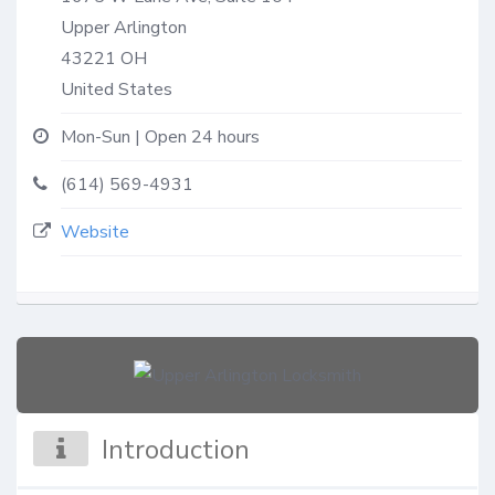
Upper Arlington
43221
OH
United States
Mon-Sun | Open 24 hours
(614) 569-4931
Website
Introduction