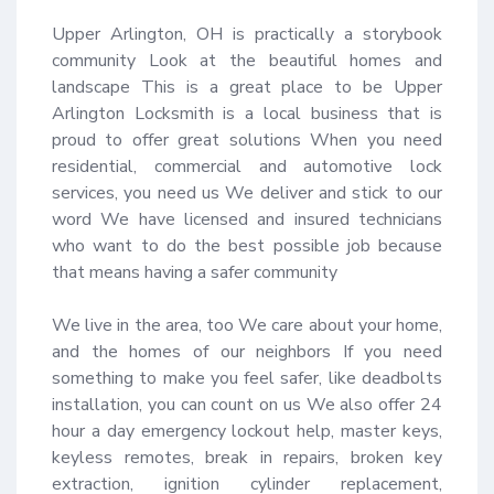
Upper Arlington, OH is practically a storybook 
community Look at the beautiful homes and 
landscape This is a great place to be Upper 
Arlington Locksmith is a local business that is 
proud to offer great solutions When you need 
residential, commercial and automotive lock 
services, you need us We deliver and stick to our 
word We have licensed and insured technicians 
who want to do the best possible job because 
that means having a safer community 

We live in the area, too We care about your home, 
and the homes of our neighbors If you need 
something to make you feel safer, like deadbolts 
installation, you can count on us We also offer 24 
hour a day emergency lockout help, master keys, 
keyless remotes, break in repairs, broken key 
extraction, ignition cylinder replacement, 