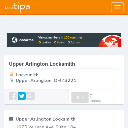
Togg
navig
Upper Arlington Locksmith
Locksmith
Upper Arlington, OH 43221
0
0
/
0
ratings
Upper Arlington Locksmith
1675 W Lane Ave, Suite 104