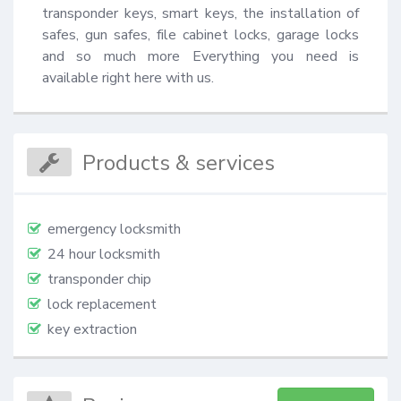
transponder keys, smart keys, the installation of 
safes, gun safes, file cabinet locks, garage locks 
and so much more Everything you need is 
available right here with us.
Products & services
emergency locksmith
24 hour locksmith
transponder chip
lock replacement
key extraction