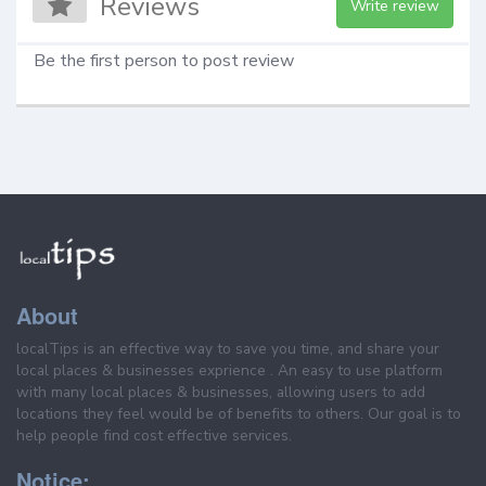
Reviews
Write review
Be the first person to post review
About
localTips is an effective way to save you time, and share your
local places & businesses exprience . An easy to use platform
with many local places & businesses, allowing users to add
locations they feel would be of benefits to others. Our goal is to
help people find cost effective services.
Notice: