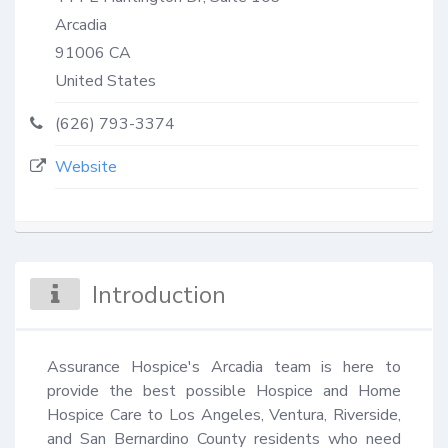
Arcadia
91006
CA
United States
(626) 793-3374
Website
Introduction
Assurance Hospice's Arcadia team is here to 
provide the best possible Hospice and Home 
Hospice Care to Los Angeles, Ventura, Riverside, 
and San Bernardino County residents who need 