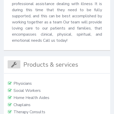
professional assistance dealing with illness It is 
during this time that they need to be fully 
supported, and this can be best accomplished by 
working together as a team Our team will provide 
loving care to our patients and families, that 
encompasses clinical, physical, spiritual, and 
emotional needs Call us today!
Products & services
Physicians
Social Workers
Home Health Aides
Chaplains
Therapy Consults