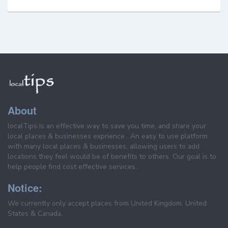
About
localTips is an effective way to save you time, and share your
local places & businesses exprience . An easy to use platform
with many local places & businesses, allowing users to add
locations they feel would be of benefits to others. Our goal is to
help people find cost effective services.
Notice:
We currently only accept places from United Kingdom, United
States & Canada.