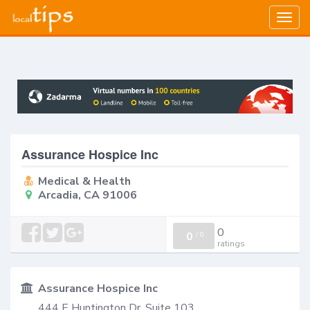
Togg
navig
Assurance Hospice Inc
Medical & Health
Arcadia, CA 91006
0
0
/
0
ratings
Assurance Hospice Inc
444 E Huntington Dr, Suite 103