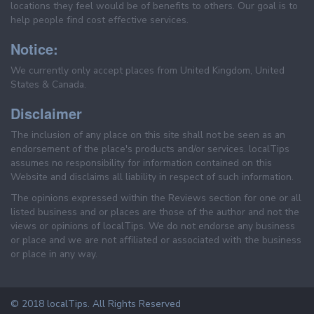
locations they feel would be of benefits to others. Our goal is to
help people find cost effective services.
Notice:
We currently only accept places from United Kingdom, United
States & Canada.
Disclaimer
The inclusion of any place on this site shall not be seen as an
endorsement of the place's products and/or services. localTips
assumes no responsibility for information contained on this
Website and disclaims all liability in respect of such information.
The opinions expressed within the Reviews section for one or all
listed business and or places are those of the author and not the
views or opinions of localTips. We do not endorse any business
or place and we are not affiliated or associated with the business
or place in any way.
© 2018 localTips. All Rights Reserved