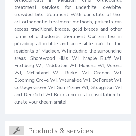
treatment services for underbite, overbite, 
crowded bite treatment With our state-of-the-
art orthodontic treatment methods, patients can 
access traditional braces, gold braces and other 
forms of orthodontic treatment Our aim lies in 
providing affordable and accessible care to the 
residents of Madison, WI including the surrounding 
areas, Shorewood Hills WI, Maple Bluff WI, 
Fitchburg WI, Middleton WI, Monona WI, Verona 
WI, McFarland WI, Burke WI, Oregon WI, 
Blooming Grove WI, Waunakee WI, DeForest WI, 
Cottage Grove WI, Sun Prairie WI, Stoughton WI 
and Deerfield WI Book a no-cost consultation to 
curate your dream smile!
Products & services