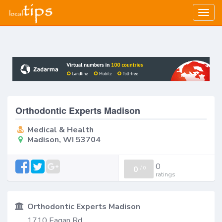
Togg
navig
Orthodontic Experts Madison
Medical & Health
Madison, WI 53704
0
0
/
0
ratings
Orthodontic Experts Madison
1710 Eagan Rd