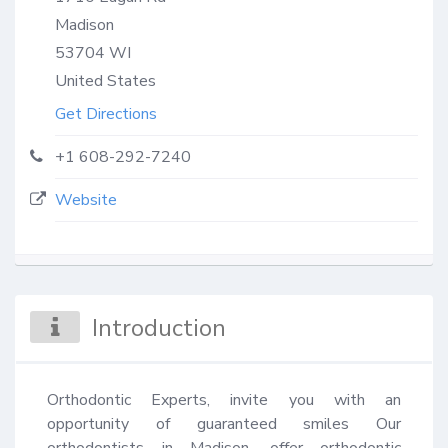
Madison
53704
WI
United States
Get Directions
+1 608-292-7240
Website
Introduction
Orthodontic Experts, invite you with an 
opportunity of guaranteed smiles Our 
orthodontists in Madison, offer orthodontic 