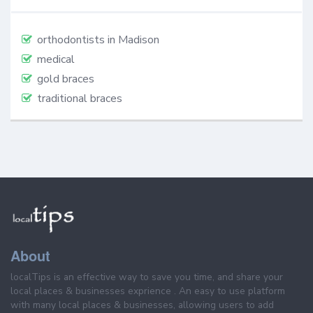
orthodontists in Madison
medical
gold braces
traditional braces
About
localTips is an effective way to save you time, and share your
local places & businesses exprience . An easy to use platform
with many local places & businesses, allowing users to add