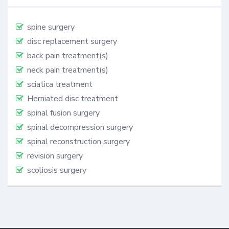
spine surgery
disc replacement surgery
back pain treatment(s)
neck pain treatment(s)
sciatica treatment
Herniated disc treatment
spinal fusion surgery
spinal decompression surgery
spinal reconstruction surgery
revision surgery
scoliosis surgery