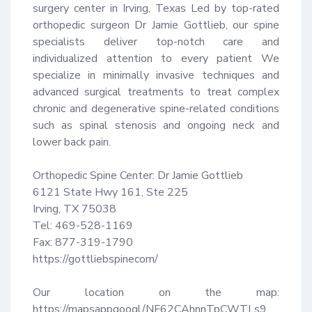
surgery center in Irving, Texas Led by top-rated 
orthopedic surgeon Dr Jamie Gottlieb, our spine 
specialists deliver top-notch care and 
individualized attention to every patient We 
specialize in minimally invasive techniques and 
advanced surgical treatments to treat complex 
chronic and degenerative spine-related conditions 
such as spinal stenosis and ongoing neck and 
lower back pain.

Orthopedic Spine Center: Dr Jamie Gottlieb

6121 State Hwy 161, Ste 225

Irving, TX 75038

Tel: 469-528-1169

Fax: 877-319-1790

https://gottliebspinecom/

Our location on the map: 
https://mapsappgoogl/NF62CAhnnTpCWTLs9
