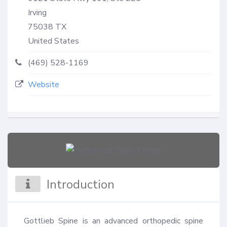
Irving
75038
TX
United States
(469) 528-1169
Website
Introduction
Gottlieb Spine is an advanced orthopedic spine 