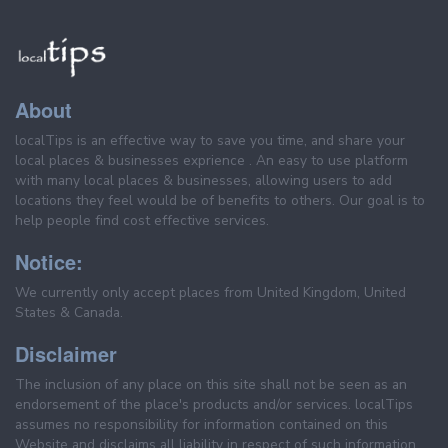
About
localTips is an effective way to save you time, and share your
local places & businesses exprience . An easy to use platform
with many local places & businesses, allowing users to add
locations they feel would be of benefits to others. Our goal is to
help people find cost effective services.
Notice:
We currently only accept places from United Kingdom, United
States & Canada.
Disclaimer
The inclusion of any place on this site shall not be seen as an
endorsement of the place's products and/or services. localTips
assumes no responsibility for information contained on this
Website and disclaims all liability in respect of such information.