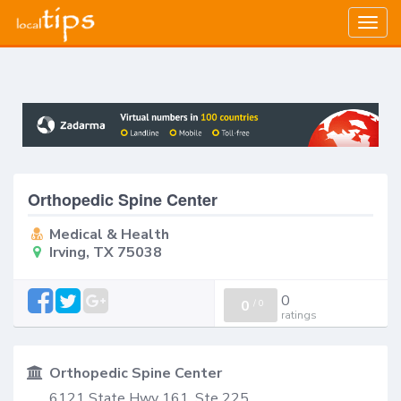
Togg
navig
Orthopedic Spine Center
Medical & Health
Irving, TX 75038
0
0
/
0
ratings
Orthopedic Spine Center
6121 State Hwy 161, Ste 225