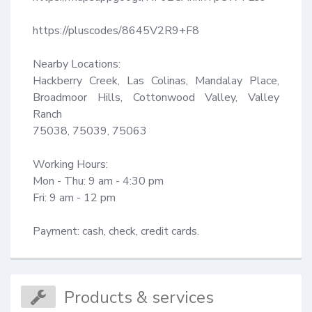
https://pluscodes/8645V2R9+F8

Nearby Locations:

Hackberry Creek, Las Colinas, Mandalay Place, 
Broadmoor Hills, Cottonwood Valley, Valley 
Ranch

75038, 75039, 75063

Working Hours:

Mon - Thu: 9 am - 4:30 pm

Fri: 9 am - 12 pm

Payment: cash, check, credit cards.
Products & services