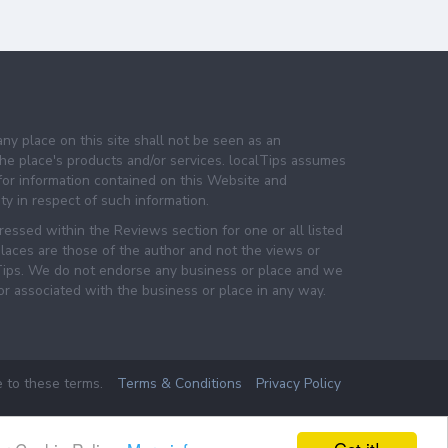
any place on this site shall not be seen as an
e place's products and/or services. localTips assumes
 for information contained on this Website and
lity in respect of such information.
essed within the Reviews section for one or all listed
laces are those of the author and not the views or
lTips. We do not endorse any business or place and we
 or associated with the business or place in any way.
e to these terms.
Terms & Conditions
Privacy Policy