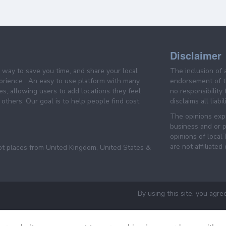
Disclaimer
e way to save you time, and share your local
The inclusion of 
prience . An easy to use platform with many
endorsement of th
es, allowing users to add locations they feel
no responsibility
others. Our goal is to help people find cost
disclaims all liabi
The opinions expr
business and or p
opinions of loca
are not affiliated
pt places from United Kingdom, United States &
By using this site, you agre