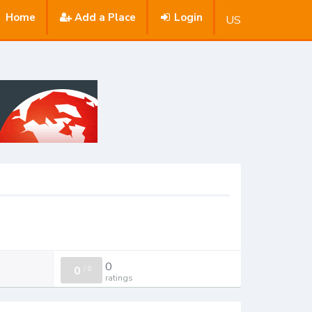
Home
Add a Place
Login
US
0
0
/
0
ratings