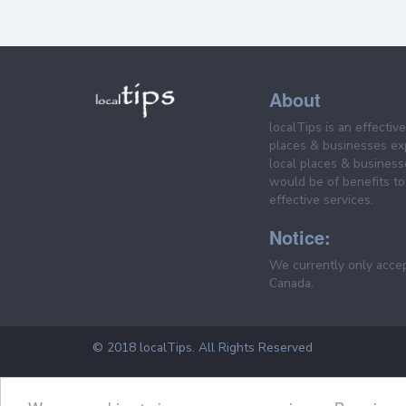
About
localTips is an effectiv
places & businesses ex
local places & business
would be of benefits to 
effective services.
Notice:
We currently only acce
Canada.
© 2018 localTips. All Rights Reserved