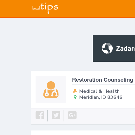
Restoration Counseling
Medical & Health
Meridian, ID 83646