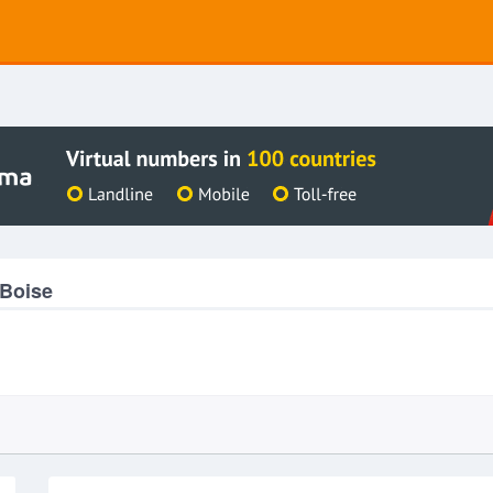
 Boise