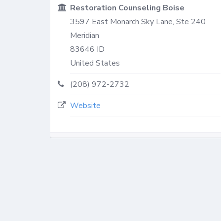
Restoration Counseling Boise
3597 East Monarch Sky Lane, Ste 240
Meridian
83646
ID
United States
(208) 972-2732
Website