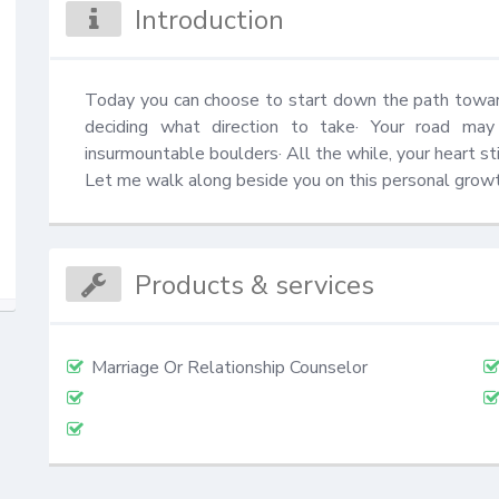
Introduction
Today you can choose to start down the path toward
deciding what direction to take· Your road may 
insurmountable boulders· All the while, your heart sti
Let me walk along beside you on this personal growt
Products & services
Marriage Or Relationship Counselor
⠀⠀
⠀⠀⠀⠀⠀⠀