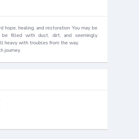
 hope, healing, and restoration· You may be 
be filled with dust, dirt, and seemingly 
ll heavy with troubles from the way.

h journey.
⠀⠀⠀⠀
⠀⠀⠀⠀⠀