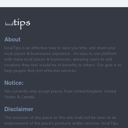
About
localTips is an effective way to save you time, and share your
local places & businesses exprience . An easy to use platform
with many local places & businesses, allowing users to add
locations they feel would be of benefits to others. Our goal is to
help people find cost effective services.
Notice:
We currently only accept places from United Kingdom, United
States & Canada.
Disclaimer
The inclusion of any place on this site shall not be seen as an
endorsement of the place's products and/or services. localTips