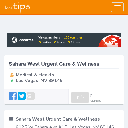
Togg
navig
Sahara West Urgent Care & Wellness
Medical & Health
Las Vegas, NV 89146
0
0
/
0
ratings
Sahara West Urgent Care & Wellness
6125 W Sahara Ave #1B, Las Vegas, NV 89146,