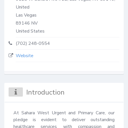
United
Las Vegas
89146
NV
United States
(702) 248-0554
Website
Introduction
At Sahara West Urgent and Primary Care, our 
pledge is evident: to deliver outstanding 
healthcare services with compassion and 