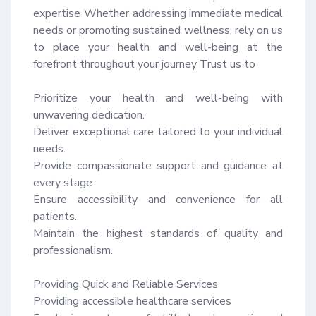
expertise Whether addressing immediate medical 
needs or promoting sustained wellness, rely on us 
to place your health and well-being at the 
forefront throughout your journey Trust us to

Prioritize your health and well-being with 
unwavering dedication.

Deliver exceptional care tailored to your individual 
needs.

Provide compassionate support and guidance at 
every stage.

Ensure accessibility and convenience for all 
patients.

Maintain the highest standards of quality and 
professionalism.

Providing Quick and Reliable Services

Providing accessible healthcare services
