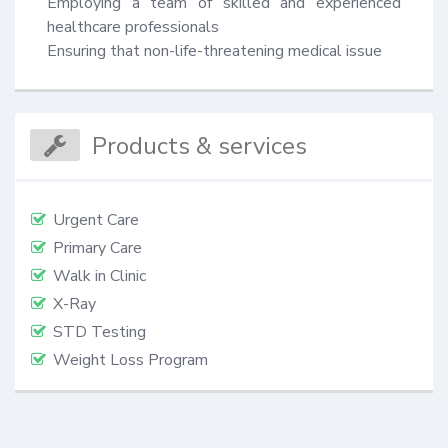
Employing a team of skilled and experienced 
healthcare professionals

Ensuring that non-life-threatening medical issue
Products & services
Urgent Care
Primary Care
Walk in Clinic
X-Ray
STD Testing
Weight Loss Program