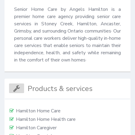
Senior Home Care by Angels Hamilton is a 
premier home care agency providing senior care 
services in Stoney Creek, Hamilton, Ancaster, 
Grimsby, and surrounding Ontario communities· Our 
personal care workers deliver high-quality in-home 
care services that enable seniors to maintain their 
independence, health, and safety while remaining 
in the comfort of their own homes·
Products & services
Hamilton Home Care
Hamilton Home Health care
Hamilton Caregiver