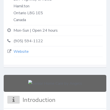
Hamilton
Ontario
L8G 1E5
Canada
Mon-Sun | Open 24 hours
(905) 594-1122
Website
Introduction