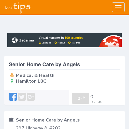
Togg
navig
Senior Home Care by Angels
Medical & Health
Hamilton L8G
0
0
/
0
ratings
Senior Home Care by Angels
297 Highway 8, #202