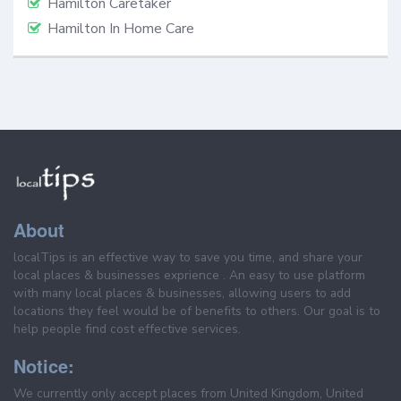
Hamilton Caretaker
Hamilton In Home Care
About
localTips is an effective way to save you time, and share your
local places & businesses exprience . An easy to use platform
with many local places & businesses, allowing users to add
locations they feel would be of benefits to others. Our goal is to
help people find cost effective services.
Notice:
We currently only accept places from United Kingdom, United