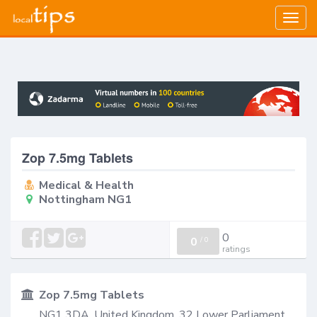
Togg
navig
Zop 7.5mg Tablets
Medical & Health
Nottingham NG1
0
0
/
0
ratings
Zop 7.5mg Tablets
NG1 3DA, United Kingdom, 32 Lower Parliament