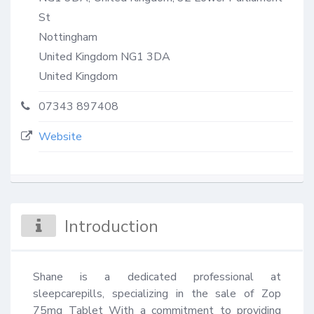
St
Nottingham
United Kingdom
NG1 3DA
United Kingdom
07343 897408
Website
Introduction
Shane is a dedicated professional at 
sleepcarepills, specializing in the sale of Zop 
75mg Tablet With a commitment to providing 