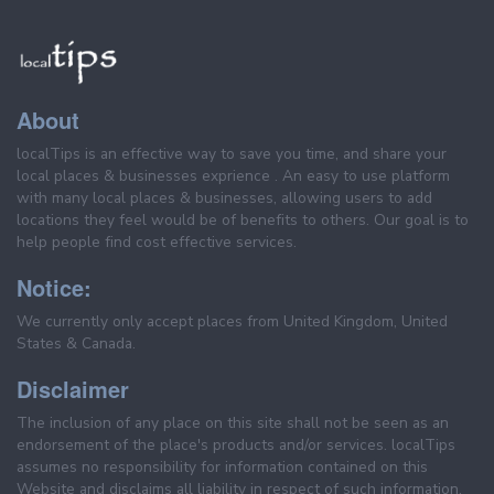
About
localTips is an effective way to save you time, and share your
local places & businesses exprience . An easy to use platform
with many local places & businesses, allowing users to add
locations they feel would be of benefits to others. Our goal is to
help people find cost effective services.
Notice:
We currently only accept places from United Kingdom, United
States & Canada.
Disclaimer
The inclusion of any place on this site shall not be seen as an
endorsement of the place's products and/or services. localTips
assumes no responsibility for information contained on this
Website and disclaims all liability in respect of such information.