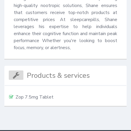
high-quality nootropic solutions, Shane ensures 
that customers receive top-notch products at 
competitive prices At sleepcarepills, Shane 
leverages his expertise to help individuals 
enhance their cognitive function and maintain peak 
performance Whether you're looking to boost 
focus, memory, or alertness,
Products & services
Zop 7.5mg Tablet