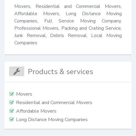
Movers, Residential and Commercial Movers, 
Affordable Movers, Long Distance Moving 
Companies, Full Service Moving Company, 
Professional Movers, Packing and Crating Service, 
Junk Removal, Debris Removal, Local Moving 
Companies
Products & services
Movers
Residential and Commercial Movers
Affordable Movers
Long Distance Moving Companies