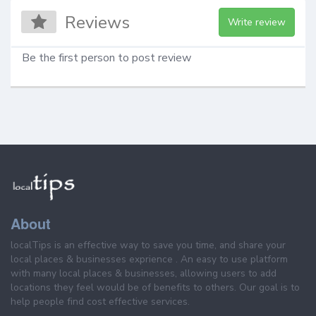
Reviews
Write review
Be the first person to post review
About
localTips is an effective way to save you time, and share your
local places & businesses exprience . An easy to use platform
with many local places & businesses, allowing users to add
locations they feel would be of benefits to others. Our goal is to
help people find cost effective services.