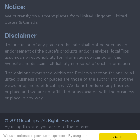
Notice:
We currently only accept places from United Kingdom, United
States & Canada.
Disclaimer
The inclusion of any place on this site shall not be seen as an
endorsement of the place's products and/or services. localTips
assumes no responsibility for information contained on this
Website and disclaims all liability in respect of such information.
The opinions expressed within the Reviews section for one or all
listed business and or places are those of the author and not the
views or opinions of localTips. We do not endorse any business
or place and we are not affiliated or associated with the business
or place in any way.
© 2018 localTips. All Rights Reserved
By using this site, you agree to these terms.
Terms & Conditions
Privacy Policy
We use cookies to improve user experience. By using our
Got it!