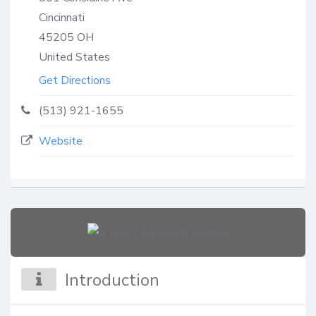
Cincinnati
45205
OH
United States
Get Directions
(513) 921-1655
Website
Introduction