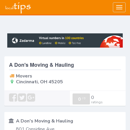
Togg
navig
A Don's Moving & Hauling
Movers
Cincinnati, OH 45205
0
0
/
0
ratings
A Don's Moving & Hauling
801 Considine Ave