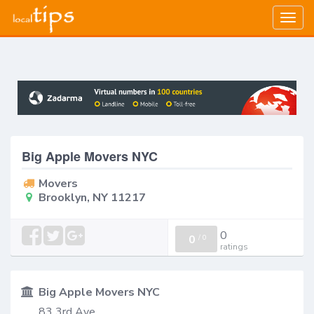
Togg
navig
Big Apple Movers NYC
Movers
Brooklyn, NY 11217
0
0
/
0
ratings
Big Apple Movers NYC
83 3rd Ave