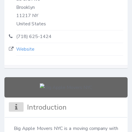
Brooklyn
11217
NY
United States
(718) 625-1424
Website
Introduction
Big Apple Movers NYC is a moving company with 