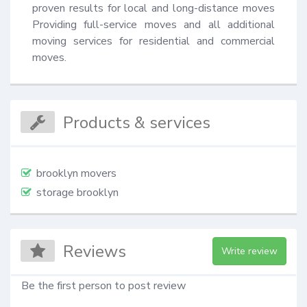
proven results for local and long-distance moves 
Providing full-service moves and all additional 
moving services for residential and commercial 
moves.
Products & services
brooklyn movers
storage brooklyn
Reviews
Write review
Be the first person to post review