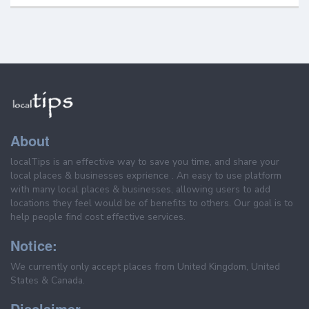
About
localTips is an effective way to save you time, and share your
local places & businesses exprience . An easy to use platform
with many local places & businesses, allowing users to add
locations they feel would be of benefits to others. Our goal is to
help people find cost effective services.
Notice:
We currently only accept places from United Kingdom, United
States & Canada.
Disclaimer