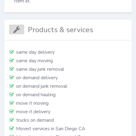
item at.
Products & services
same day delivery
same day moving
same day junk removal
on demand delivery
on demand junk removal
on demand hauling
move it moving
move it delivery
trucks on demand
Moveit services in San Diego CA