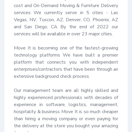
cost and On-Demand Moving & Furniture Delivery 
services We currently serve in 5 cities - Las 
Vegas, NV, Tuscon, AZ, Denver, CO, Phoenix, AZ 
and San Diego, CA By the end of 2022 our 
services will be available in over 23 major cities.

Move It is becoming one of the fastest-growing 
technology platforms We have built a premier 
platform that connects you with independent 
enterprises/contractors that have been through an 
extensive background check process.

Our management team are all highly skilled and 
highly experienced professionals with decades of 
experience in software, logistics, management, 
hospitality & business Move It is so much cheaper 
than hiring a moving company or even paying for 
the delivery at the store you bought your amazing 