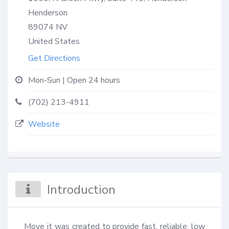
Henderson
89074
NV
United States
Get Directions
Mon-Sun | Open 24 hours
(702) 213-4911
Website
Introduction
Move it was created to provide fast, reliable, low 