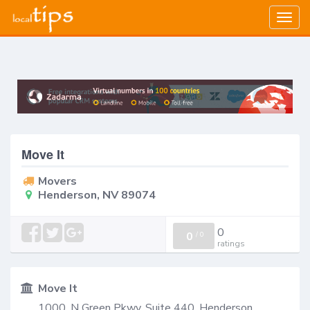
Togg
navig
Move It
Movers
Henderson, NV 89074
0
0
/
0
ratings
Move It
1000, N Green Pkwy, Suite 440, Henderson