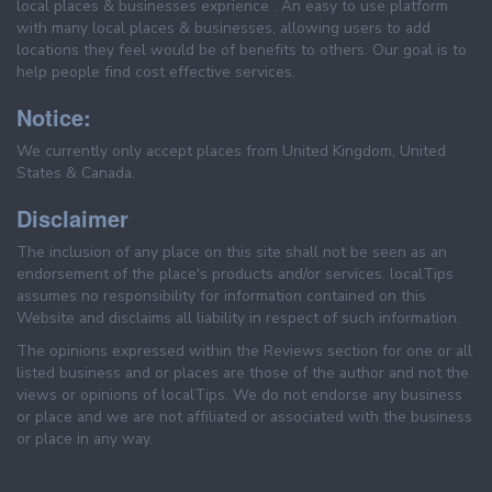
local places & businesses exprience . An easy to use platform
with many local places & businesses, allowing users to add
locations they feel would be of benefits to others. Our goal is to
help people find cost effective services.
Notice:
We currently only accept places from United Kingdom, United
States & Canada.
Disclaimer
The inclusion of any place on this site shall not be seen as an
endorsement of the place's products and/or services. localTips
assumes no responsibility for information contained on this
Website and disclaims all liability in respect of such information.
The opinions expressed within the Reviews section for one or all
listed business and or places are those of the author and not the
views or opinions of localTips. We do not endorse any business
or place and we are not affiliated or associated with the business
or place in any way.