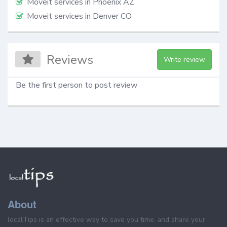
Moveit services in Phoenix AZ
Moveit services in Denver CO
Reviews
Write review
Be the first person to post review
About
localTips is an effective way to save you time, and share your