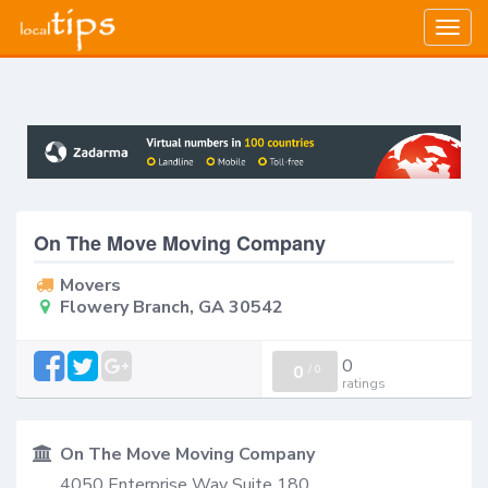
Togg
navig
On The Move Moving Company
Movers
Flowery Branch, GA 30542
0
0
/
0
ratings
On The Move Moving Company
4050 Enterprise Way Suite 180