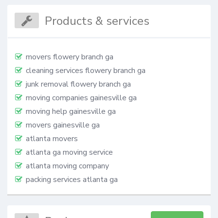
Products & services
movers flowery branch ga
cleaning services flowery branch ga​
junk removal flowery branch ga
moving companies gainesville ga
moving help gainesville ga
movers gainesville ga
atlanta movers
atlanta ga moving service
atlanta moving company
packing services atlanta ga