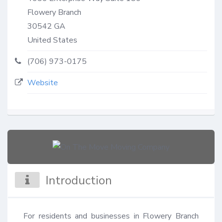
Flowery Branch
30542
GA
United States
(706) 973-0175
Website
Introduction
For residents and businesses in Flowery Branch 