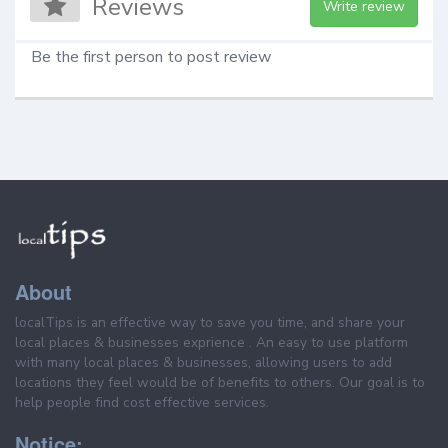
Reviews
Write review
Be the first person to post review
About
localTips is an effective way to save you time, and share your
local places & businesses exprience . An easy to use platform
with many local places & businesses, allowing users to add
locations they feel would be of benefits to others. Our goal is to
help people find cost effective services.
Notice: