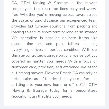
GA, OTM Moving & Storage is the moving 
company that makes relocations easy and worry-
free Whether you’re moving across town, across 
the state, or long distance, our experienced team 
provides full turnkey solutions, from packing and 
loading to secure short-term or long-term storage 
We specialize in handling delicate items like 
pianos, fine art, and pool tables, ensuring 
everything arrives in perfect condition With our 
climate-controlled storage options, we’ve got you 
covered no matter your needs With a focus on 
customer care, precision, and efficiency, we stand 
out among movers Flowery Branch GA can rely on 
Let us take care of the details so you can focus on 
settling into your new home or office Call OTM 
Moving & Storage today for a personalized 
relocation plan that fits your needs.