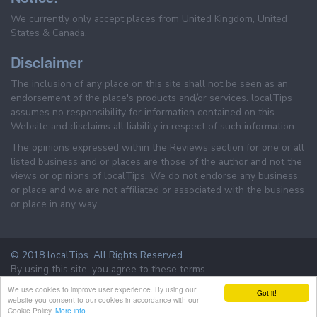
We currently only accept places from United Kingdom, United
States & Canada.
Disclaimer
The inclusion of any place on this site shall not be seen as an
endorsement of the place's products and/or services. localTips
assumes no responsibility for information contained on this
Website and disclaims all liability in respect of such information.
The opinions expressed within the Reviews section for one or all
listed business and or places are those of the author and not the
views or opinions of localTips. We do not endorse any business
or place and we are not affiliated or associated with the business
or place in any way.
© 2018 localTips. All Rights Reserved
By using this site, you agree to these terms.
Terms & Conditions
Privacy Policy
We use cookies to improve user experience. By using our
Got it!
website you consent to our cookies in accordance with our
Cookie Policy.
More info