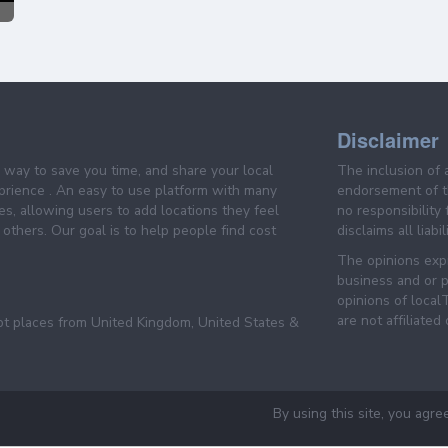
Disclaimer
e way to save you time, and share your local
The inclusion of 
prience . An easy to use platform with many
endorsement of th
es, allowing users to add locations they feel
no responsibility
others. Our goal is to help people find cost
disclaims all liabi
The opinions expr
business and or p
opinions of loca
are not affiliated
pt places from United Kingdom, United States &
By using this site, you agre