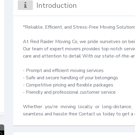
Introduction
*Reliable, Efficient, and Stress-Free Moving Solutions
At Red Raider Moving Co, we pride ourselves on bei
Our team of expert movers provides top-notch service
care and attention to detail With our state-of-the-a
- Prompt and efficient moving services

- Safe and secure handling of your belongings

- Competitive pricing and flexible packages

- Friendly and professional customer service

Whether you're moving locally or long-distance, 
seamless and hassle-free Contact us today to get a