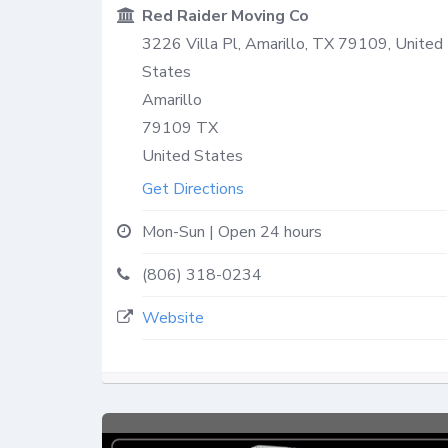
Red Raider Moving Co
3226 Villa Pl, Amarillo, TX 79109, United
States
Amarillo
79109
TX
United States
Get Directions
Mon-Sun | Open 24 hours
(806) 318-0234
Website