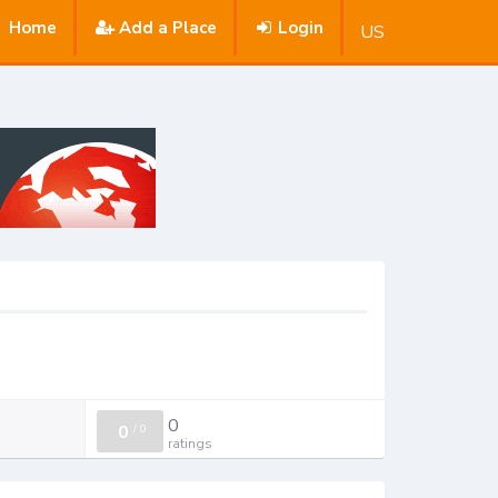
Home
Add a Place
Login
US
0
0
/
0
ratings