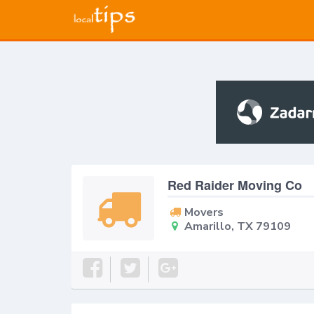
Red Raider Moving Co
Movers
Amarillo, TX 79109