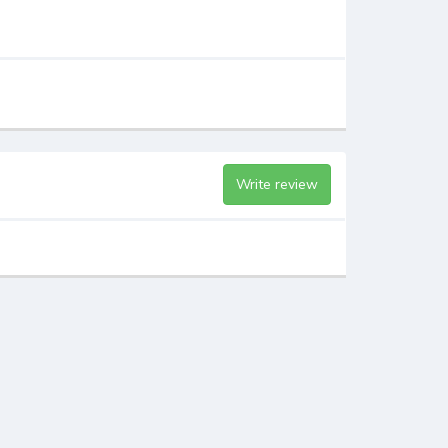
Write review