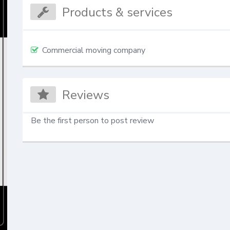
Products & services
Commercial moving company
Reviews
Be the first person to post review