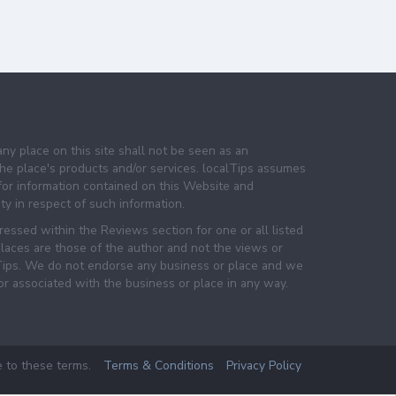
any place on this site shall not be seen as an
e place's products and/or services. localTips assumes
 for information contained on this Website and
lity in respect of such information.
essed within the Reviews section for one or all listed
laces are those of the author and not the views or
lTips. We do not endorse any business or place and we
 or associated with the business or place in any way.
e to these terms.
Terms & Conditions
Privacy Policy