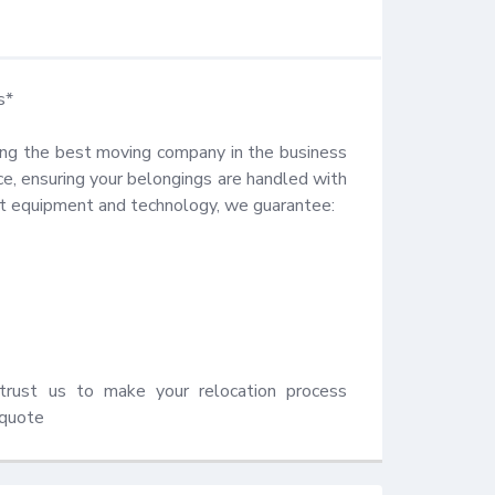
*

ng the best moving company in the business 
, ensuring your belongings are handled with 
rt equipment and technology, we guarantee:

trust us to make your relocation process 
 quote