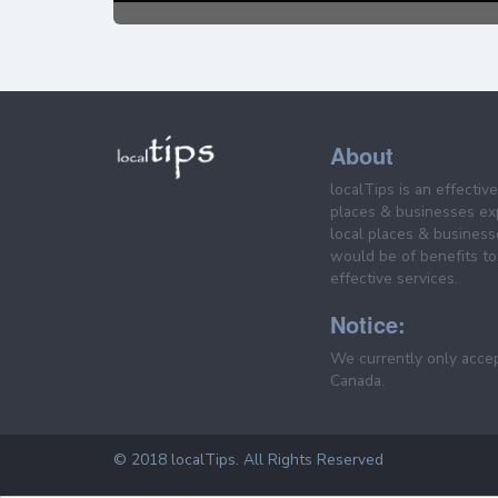
About
localTips is an effectiv
places & businesses ex
local places & business
would be of benefits to 
effective services.
Notice:
We currently only acce
Canada.
© 2018 localTips. All Rights Reserved