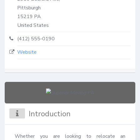
Pittsburgh
15219
PA
United States
(412) 555-0190
Website
Introduction
Whether you are looking to relocate an 