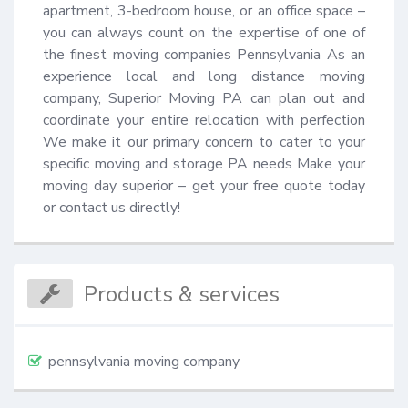
apartment, 3-bedroom house, or an office space – 
you can always count on the expertise of one of 
the finest moving companies Pennsylvania As an 
experience local and long distance moving 
company, Superior Moving PA can plan out and 
coordinate your entire relocation with perfection 
We make it our primary concern to cater to your 
specific moving and storage PA needs Make your 
moving day superior – get your free quote today 
or contact us directly!
Products & services
pennsylvania moving company