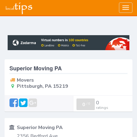
Togg
navig
Superior Moving PA
Movers
Pittsburgh, PA 15219
0
0
/
0
ratings
Superior Moving PA
2356 Bedford Ave,