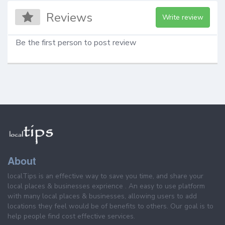
Reviews
Write review
Be the first person to post review
About
localTips is an effective way to save you time, and share your
local places & businesses exprience . An easy to use platform
with many local places & businesses, allowing users to add
locations they feel would be of benefits to others. Our goal is to
help people find cost effective services.