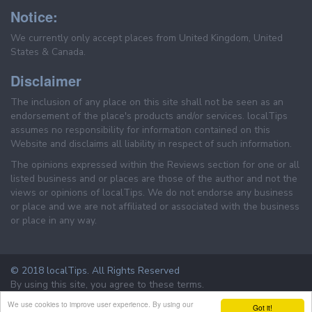
Notice:
We currently only accept places from United Kingdom, United
States & Canada.
Disclaimer
The inclusion of any place on this site shall not be seen as an
endorsement of the place's products and/or services. localTips
assumes no responsibility for information contained on this
Website and disclaims all liability in respect of such information.
The opinions expressed within the Reviews section for one or all
listed business and or places are those of the author and not the
views or opinions of localTips. We do not endorse any business
or place and we are not affiliated or associated with the business
or place in any way.
© 2018 localTips. All Rights Reserved
By using this site, you agree to these terms.
Terms & Conditions
Privacy Policy
We use cookies to improve user experience. By using our
Got it!