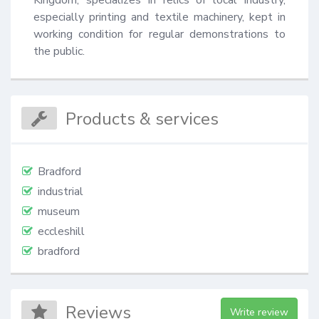
especially printing and textile machinery, kept in 
working condition for regular demonstrations to 
the public.
Products & services
Bradford
industrial
museum
eccleshill
bradford
Reviews
Write review