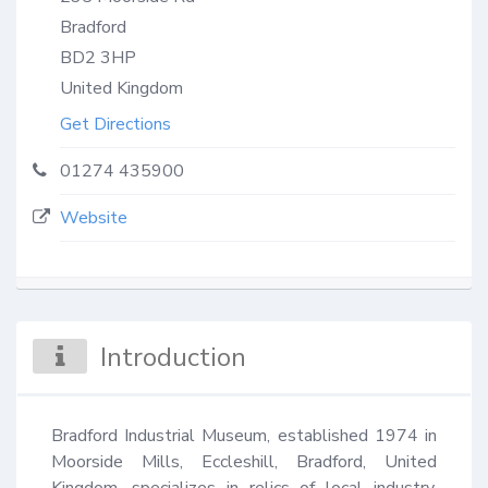
Bradford
BD2 3HP
United Kingdom
Get Directions
01274 435900
Website
Introduction
Bradford Industrial Museum, established 1974 in 
Moorside Mills, Eccleshill, Bradford, United 
Kingdom, specializes in relics of local industry, 