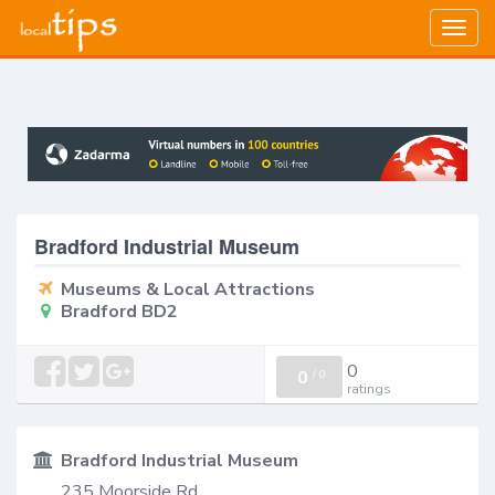
Togg
navig
Bradford Industrial Museum
Museums & Local Attractions
Bradford BD2
0
0
/
0
ratings
Bradford Industrial Museum
235 Moorside Rd