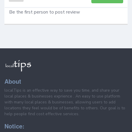
Be the first person to post review
About
localTips is an effective way to save you time, and share your
local places & businesses exprience . An easy to use platform
with many local places & businesses, allowing users to add
locations they feel would be of benefits to others. Our goal is to
help people find cost effective services.
Notice: