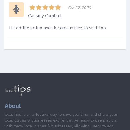
Feb 27, 2020
Cassidy Cumbull
I liked the setup and the area is nice to visit too
About
localTips is an effective way to save you time, and share your
local places & businesses exprience . An easy to use platform
with many local places & businesses, allowing users to add