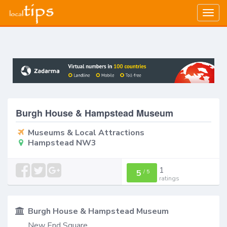
Togg
navig
Burgh House & Hampstead Museum
Museums & Local Attractions
Hampstead NW3
1
5
/
5
ratings
Burgh House & Hampstead Museum
New End Square