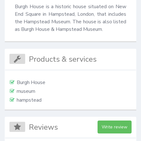
Burgh House is a historic house situated on New 
End Square in Hampstead, London, that includes 
the Hampstead Museum. The house is also listed 
as Burgh House & Hampstead Museum.
Products & services
Burgh House
museum
hampstead
Reviews
Write review