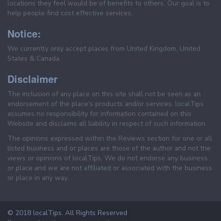
locations they feel would be of benefits to others. Our goal is to
help people find cost effective services.
Notice:
We currently only accept places from United Kingdom, United
States & Canada.
Disclaimer
The inclusion of any place on this site shall not be seen as an
endorsement of the place's products and/or services. localTips
assumes no responsibility for information contained on this
Website and disclaims all liability in respect of such information.
The opinions expressed within the Reviews section for one or all
listed business and or places are those of the author and not the
views or opinions of localTips. We do not endorse any business
or place and we are not affiliated or associated with the business
or place in any way.
© 2018 localTips. All Rights Reserved