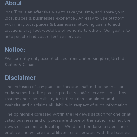
About
localTips is an effective way to save you time, and share your
local places & businesses exprience . An easy to use platform
with many local places & businesses, allowing users to add
locations they feel would be of benefits to others. Our goal is to
help people find cost effective services.
Notice:
We currently only accept places from United Kingdom, United
States & Canada.
Disclaimer
The inclusion of any place on this site shall not be seen as an
endorsement of the place's products and/or services. localTips
assumes no responsibility for information contained on this
Website and disclaims all liability in respect of such information.
The opinions expressed within the Reviews section for one or all
listed business and or places are those of the author and not the
views or opinions of localTips. We do not endorse any business
or place and we are not affiliated or associated with the business