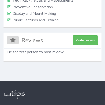
Technical Analysis and Assessments
Preventive Conservation
Display and Mount Making
Public Lectures and Training
Reviews
Write review
Be the first person to post review