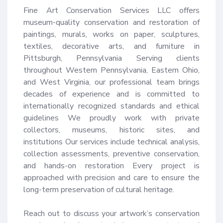
Fine Art Conservation Services LLC offers 
museum-quality conservation and restoration of 
paintings, murals, works on paper, sculptures, 
textiles, decorative arts, and furniture in 
Pittsburgh, Pennsylvania Serving clients 
throughout Western Pennsylvania, Eastern Ohio, 
and West Virginia, our professional team brings 
decades of experience and is committed to 
internationally recognized standards and ethical 
guidelines We proudly work with private 
collectors, museums, historic sites, and 
institutions Our services include technical analysis, 
collection assessments, preventive conservation, 
and hands-on restoration Every project is 
approached with precision and care to ensure the 
long-term preservation of cultural heritage.

Reach out to discuss your artwork’s conservation 