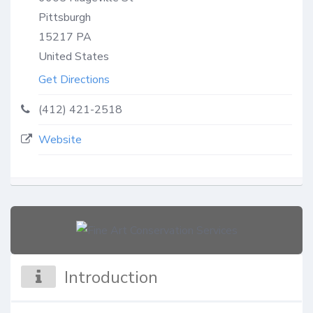
Pittsburgh
15217
PA
United States
Get Directions
(412) 421-2518
Website
Introduction