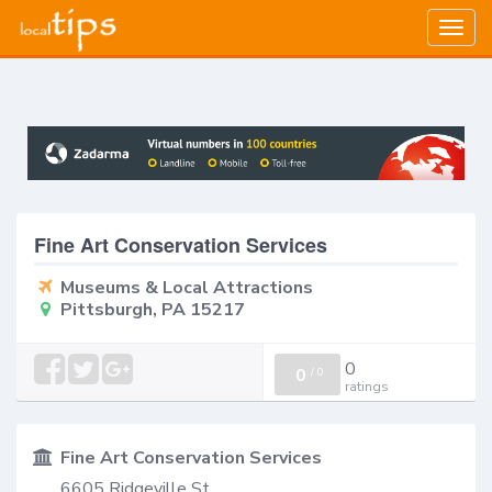
Togg
navig
Fine Art Conservation Services
Museums & Local Attractions
Pittsburgh, PA 15217
0
0
/
0
ratings
Fine Art Conservation Services
6605 Ridgeville St