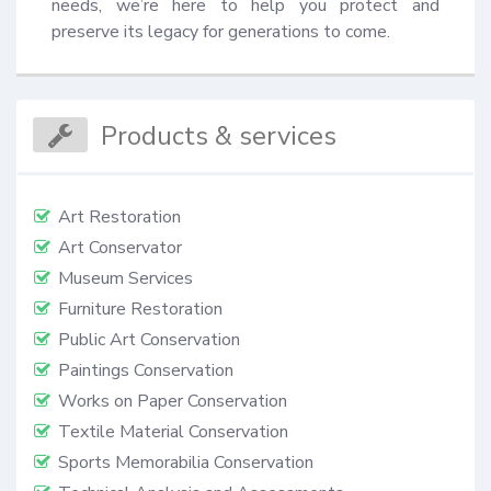
needs, we’re here to help you protect and 
preserve its legacy for generations to come.
Products & services
Art Restoration
Art Conservator
Museum Services
Furniture Restoration
Public Art Conservation
Paintings Conservation
Works on Paper Conservation
Textile Material Conservation
Sports Memorabilia Conservation