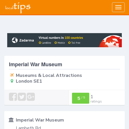
Togg
navig
Imperial War Museum
Museums & Local Attractions
London SE1
1
5
/
5
ratings
Imperial War Museum
Lambeth Rd