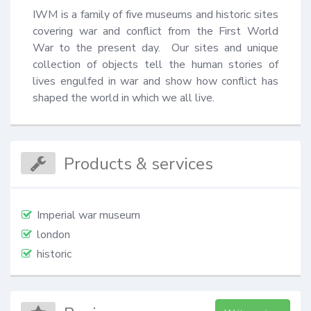
IWM is a family of five museums and historic sites 
covering war and conflict from the First World 
War to the present day.  Our sites and unique 
collection of objects tell the human stories of 
lives engulfed in war and show how conflict has 
shaped the world in which we all live.
Products & services
Imperial war museum
london
historic