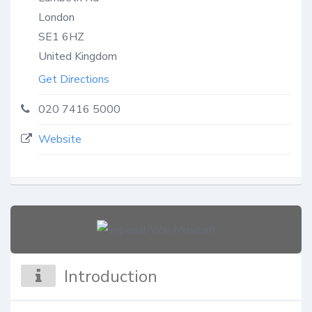
London
SE1 6HZ
United Kingdom
Get Directions
020 7416 5000
Website
Introduction