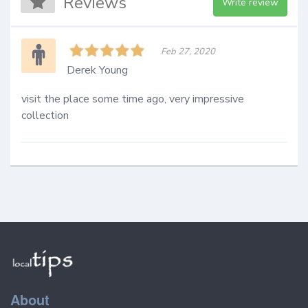
Reviews
Write review
Feb 27, 2020
Derek Young
visit the place some time ago, very impressive 
collection 
About