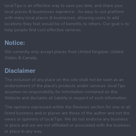
localTips is an effective way to save you time, and share your
local places & businesses exprience . An easy to use platform
with many local places & businesses, allowing users to add
locations they feel would be of benefits to others. Our goal is to
help people find cost effective services.
Notice:
We currently only accept places from United Kingdom, United
States & Canada.
Disclaimer
The inclusion of any place on this site shall not be seen as an
endorsement of the place's products and/or services. localTips
assumes no responsibility for information contained on this
Website and disclaims all liability in respect of such information.
The opinions expressed within the Reviews section for one or all
listed business and or places are those of the author and not the
views or opinions of localTips. We do not endorse any business
or place and we are not affiliated or associated with the business
or place in any way.