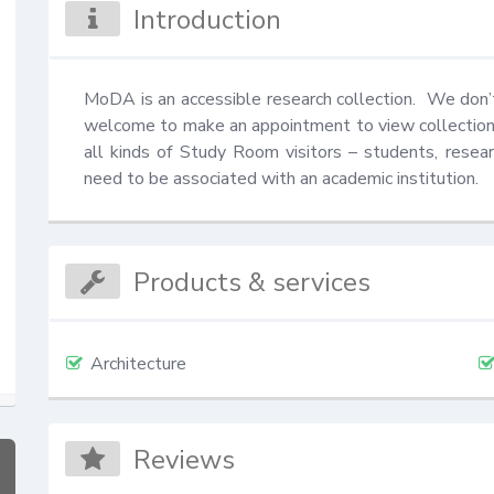
Introduction
MoDA is an accessible research collection.  We don’t 
welcome to make an appointment to view collection
all kinds of Study Room visitors – students, resea
need to be associated with an academic institution.
Products & services
Architecture
Reviews