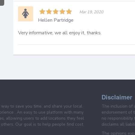
Mar 19, 2020
Hellen Partridge
Very informative, we all enjoy it, thanks.
Disclaimer
e way to save you time, and share your local
The inclusion of 
prience . An easy to use platform with many
endorsement of th
es, allowing users to add locations they feel
no responsibility
others. Our goal is to help people find cost
disclaims all liabi
The opinions expr