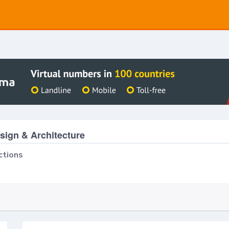
ign & Architecture
ctions