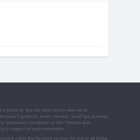
any place on this site shall not be seen as an
e place's products and/or services. localTips assumes
 for information contained on this Website and
lity in respect of such information.
essed within the Reviews section for one or all listed