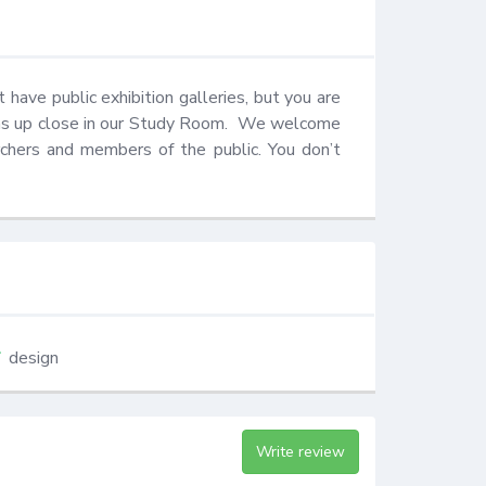
have public exhibition galleries, but you are 
s up close in our Study Room.  We welcome 
rchers and members of the public. You don’t 
design
Write review