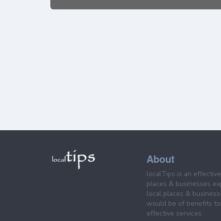
About
localTips is an effectiv
places & businesses ex
local places & business
would be of benefits to 
effective services.