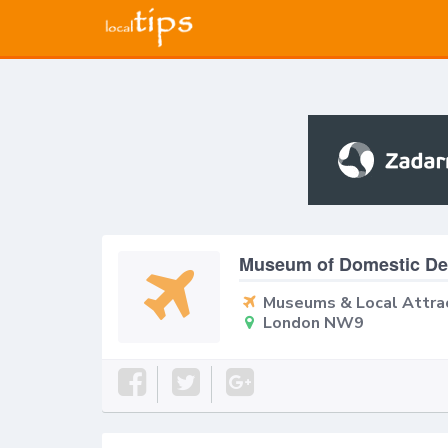
Museum of Domestic Des
Museums & Local Attra
London NW9