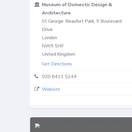
Museum of Domestic Design &
Architecture
St George: Beaufort Park, 9 Boulevard
Drive
London
NW9 5HF
United Kingdom
Get Directions
020 8411 5244
Website