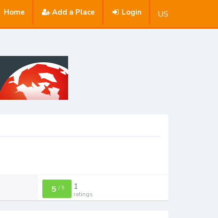
Home
Add a Place
Login
US
1
5
/
5
ratings