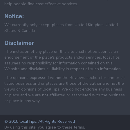
help people find cost effective services.
Notice:
We currently only accept places from United Kingdom, United
States & Canada.
Disclaimer
The inclusion of any place on this site shall not be seen as an
endorsement of the place's products and/or services. localTips
assumes no responsibility for information contained on this
Website and disclaims all liability in respect of such information.
The opinions expressed within the Reviews section for one or all
listed business and or places are those of the author and not the
views or opinions of localTips. We do not endorse any business
or place and we are not affiliated or associated with the business
or place in any way.
© 2018 localTips. All Rights Reserved
By using this site, you agree to these terms.