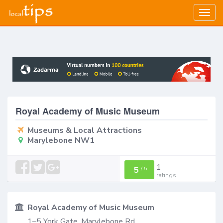
Togg
navig
Royal Academy of Music Museum
Museums & Local Attractions
Marylebone NW1
1
5
/
5
ratings
Royal Academy of Music Museum
1–5 York Gate, Marylebone Rd