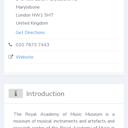
Marylebone
London
NW1 5HT
United Kingdom
Get Directions
020 7873 7443
Website
Introduction
The Royal Academy of Music Museum is a 
museum of musical instruments and artefacts and 
research centre of the Royal Academy of Music in 