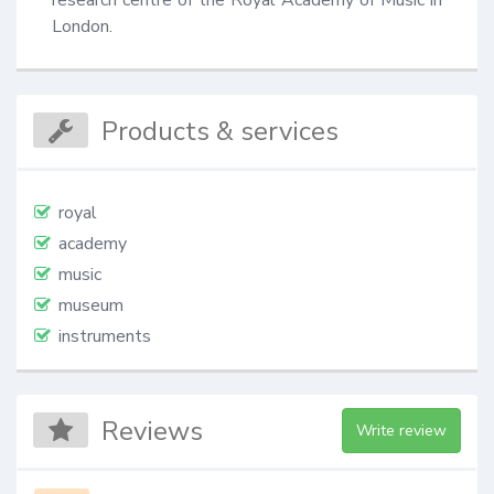
London.
Products & services
royal
academy
music
museum
instruments
Reviews
Write review