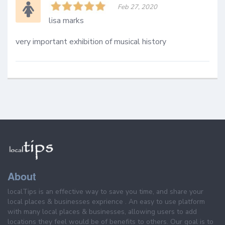
Feb 27, 2020
lisa marks
very important exhibition of musical history 
About
localTips is an effective way to save you time, and share your
local places & businesses exprience . An easy to use platform
with many local places & businesses, allowing users to add
locations they feel would be of benefits to others. Our goal is to