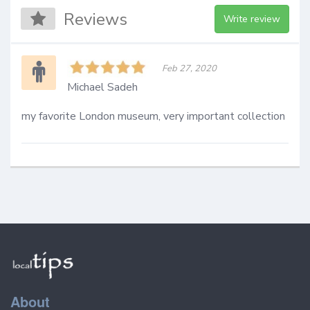
Reviews
Write review
Feb 27, 2020
Michael Sadeh
my favorite London museum, very important collection
About