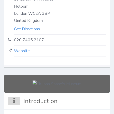
Holborn
London
WC2A 3BP
United Kingdom
Get Directions
020 7405 2107
Website
Introduction