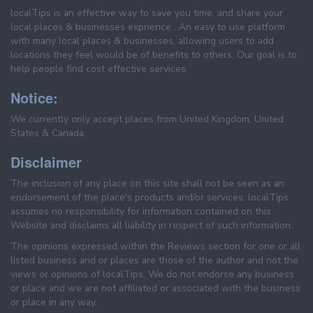
localTips is an effective way to save you time, and share your
local places & businesses exprience . An easy to use platform
with many local places & businesses, allowing users to add
locations they feel would be of benefits to others. Our goal is to
help people find cost effective services.
Notice:
We currently only accept places from United Kingdom, United
States & Canada.
Disclaimer
The inclusion of any place on this site shall not be seen as an
endorsement of the place's products and/or services. localTips
assumes no responsibility for information contained on this
Website and disclaims all liability in respect of such information.
The opinions expressed within the Reviews section for one or all
listed business and or places are those of the author and not the
views or opinions of localTips. We do not endorse any business
or place and we are not affiliated or associated with the business
or place in any way.