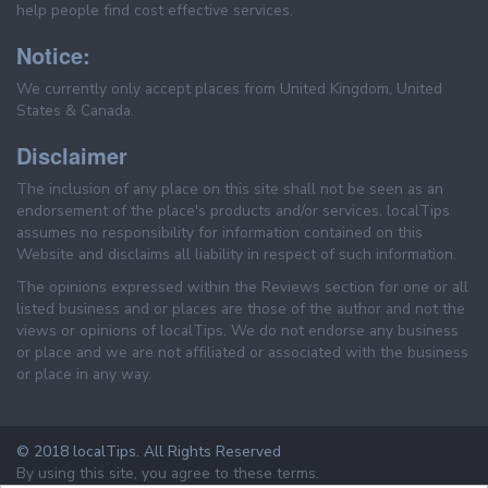
help people find cost effective services.
Notice:
We currently only accept places from United Kingdom, United
States & Canada.
Disclaimer
The inclusion of any place on this site shall not be seen as an
endorsement of the place's products and/or services. localTips
assumes no responsibility for information contained on this
Website and disclaims all liability in respect of such information.
The opinions expressed within the Reviews section for one or all
listed business and or places are those of the author and not the
views or opinions of localTips. We do not endorse any business
or place and we are not affiliated or associated with the business
or place in any way.
© 2018 localTips. All Rights Reserved
By using this site, you agree to these terms.