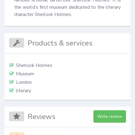
the world’s first museum dedicated to the literary 
character Sherlock Holmes.
Products & services
Sherlock Holmes
Museum
London
literary
Reviews
Write review