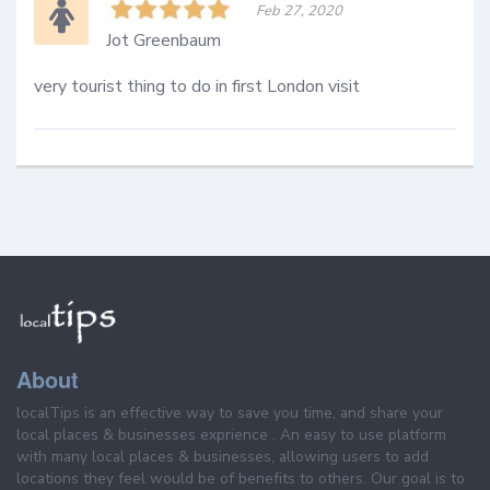
Feb 27, 2020
Jot Greenbaum
very tourist thing to do in first London visit
About
localTips is an effective way to save you time, and share your
local places & businesses exprience . An easy to use platform
with many local places & businesses, allowing users to add
locations they feel would be of benefits to others. Our goal is to