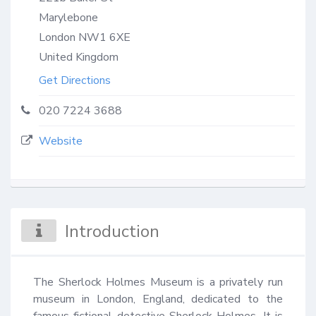
Marylebone
London
NW1 6XE
United Kingdom
Get Directions
020 7224 3688
Website
Introduction
The Sherlock Holmes Museum is a privately run 
museum in London, England, dedicated to the 
famous fictional detective Sherlock Holmes. It is 