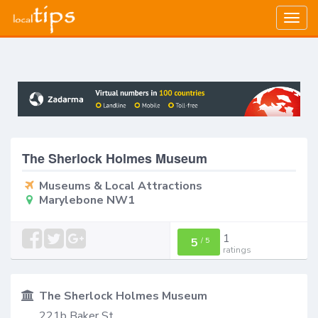
Togg
navig
The Sherlock Holmes Museum
Museums & Local Attractions
Marylebone NW1
1
5
/
5
ratings
The Sherlock Holmes Museum
221b Baker St