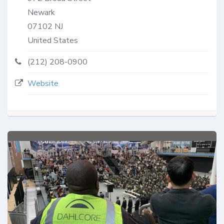
Newark
07102
NJ
United States
(212) 208-0900
Website