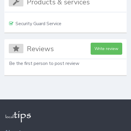
Products & services
Security Guard Service
Reviews
Write review
Be the first person to post review