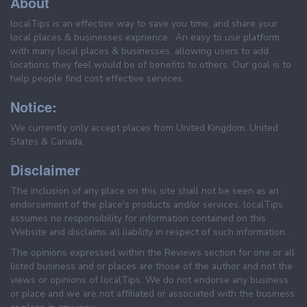
About
localTips is an effective way to save you time, and share your
local places & businesses exprience . An easy to use platform
with many local places & businesses, allowing users to add
locations they feel would be of benefits to others. Our goal is to
help people find cost effective services.
Notice:
We currently only accept places from United Kingdom, United
States & Canada.
Disclaimer
The inclusion of any place on this site shall not be seen as an
endorsement of the place's products and/or services. localTips
assumes no responsibility for information contained on this
Website and disclaims all liability in respect of such information.
The opinions expressed within the Reviews section for one or all
listed business and or places are those of the author and not the
views or opinions of localTips. We do not endorse any business
or place and we are not affiliated or associated with the business