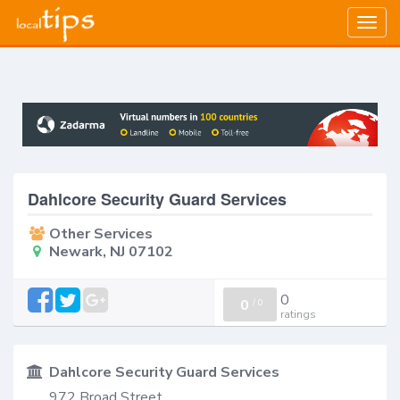
Togg
navig
Dahlcore Security Guard Services
Other Services
Newark, NJ 07102
0
0
/
0
ratings
Dahlcore Security Guard Services
972 Broad Street