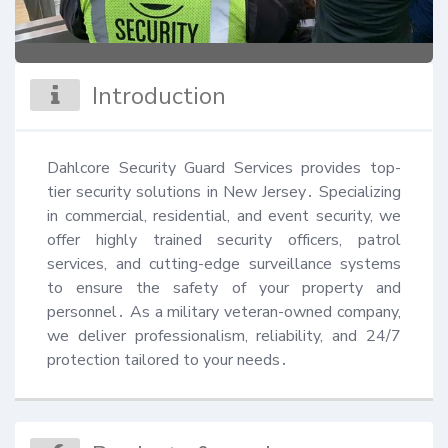
Introduction
Dahlcore Security Guard Services provides top-
tier security solutions in New Jersey․ Specializing 
in commercial, residential, and event security, we 
offer highly trained security officers, patrol 
services, and cutting-edge surveillance systems 
to ensure the safety of your property and 
personnel․ As a military veteran-owned company, 
we deliver professionalism, reliability, and 24/7 
protection tailored to your needs․