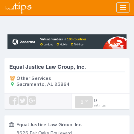
Togg
navig
Equal Justice Law Group, Inc.
Other Services
Sacramento, AL 95864
0
0
/
0
ratings
Equal Justice Law Group, Inc.
3626 Fair Oaks Boulevard