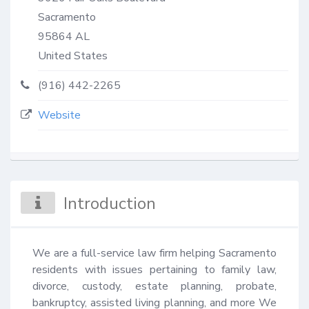
Sacramento
95864
AL
United States
(916) 442-2265
Website
Introduction
We are a full-service law firm helping Sacramento 
residents with issues pertaining to family law, 
divorce, custody, estate planning, probate, 
bankruptcy, assisted living planning, and more We 