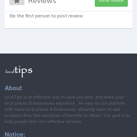
Reviews
Write review
Be the first person to post review
About
localTips is an effective way to save you time, and share your
local places & businesses exprience . An easy to use platform
with many local places & businesses, allowing users to add
locations they feel would be of benefits to others. Our goal is to
help people find cost effective services.
Notice: