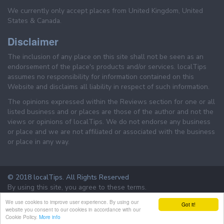
We currently only accept places from United Kingdom, United
States & Canada.
Disclaimer
The inclusion of any place on this site shall not be seen as an
endorsement of the place's products and/or services. localTips
assumes no responsibility for information contained on this
Website and disclaims all liability in respect of such information.
The opinions expressed within the Reviews section for one or all
listed business and or places are those of the author and not the
views or opinions of localTips. We do not endorse any business
or place and we are not affiliated or associated with the business
or place in any way.
© 2018 localTips. All Rights Reserved
By using this site, you agree to these terms.
Terms & Conditions
Privacy Policy
We use cookies to improve user experience. By using our
Got it!
website you consent to our cookies in accordance with our
Cookie Policy.
More info