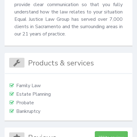
provide clear communication so that you fully 
understand how the law relates to your situation 
Equal Justice Law Group has served over 7,000 
clients in Sacramento and the surrounding areas in 
our 21 years of practice.
Products & services
Family Law
Estate Planning
Probate
Bankruptcy