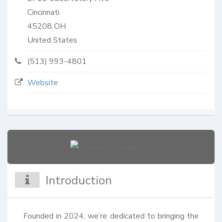
Cincinnati
45208
OH
United States
(513) 993-4801
Website
Introduction
Founded in 2024, we’re dedicated to bringing the 