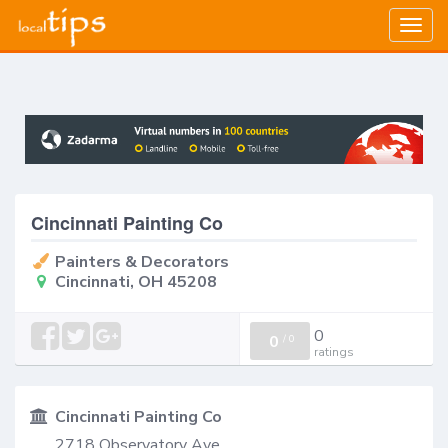
Togg
navig
Cincinnati Painting Co
Painters & Decorators
Cincinnati, OH 45208
0
0
/
0
ratings
Cincinnati Painting Co
2718 Observatory Ave