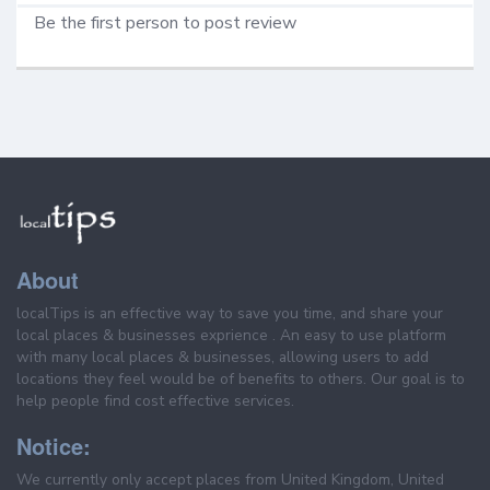
Be the first person to post review
About
localTips is an effective way to save you time, and share your
local places & businesses exprience . An easy to use platform
with many local places & businesses, allowing users to add
locations they feel would be of benefits to others. Our goal is to
help people find cost effective services.
Notice:
We currently only accept places from United Kingdom, United