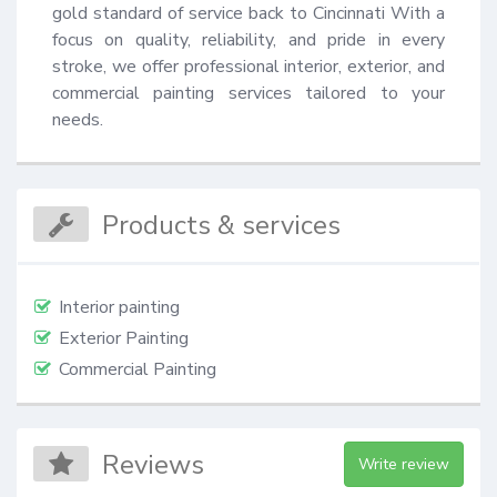
gold standard of service back to Cincinnati With a 
focus on quality, reliability, and pride in every 
stroke, we offer professional interior, exterior, and 
commercial painting services tailored to your 
needs.
Products & services
Interior painting
Exterior Painting
Commercial Painting
Reviews
Write review