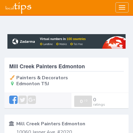
Togg
navig
Mill Creek Painters Edmonton
Painters & Decorators
Edmonton T5J
0
0
/
0
ratings
Mill Creek Painters Edmonton
10060 Jasper Ave, #2020