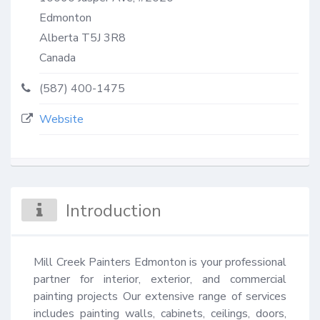
Edmonton
Alberta
T5J 3R8
Canada
(587) 400-1475
Website
Introduction
Mill Creek Painters Edmonton is your professional 
partner for interior, exterior, and commercial 
painting projects Our extensive range of services 
includes painting walls, cabinets, ceilings, doors, 