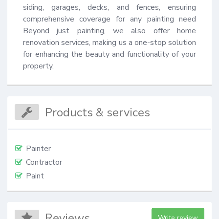
siding, garages, decks, and fences, ensuring 
comprehensive coverage for any painting need 
Beyond just painting, we also offer home 
renovation services, making us a one-stop solution 
for enhancing the beauty and functionality of your 
property.
Products & services
Painter
Contractor
Paint
Reviews
Write review