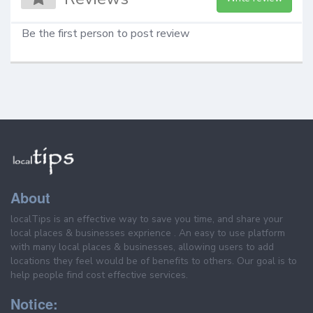
Be the first person to post review
About
localTips is an effective way to save you time, and share your
local places & businesses exprience . An easy to use platform
with many local places & businesses, allowing users to add
locations they feel would be of benefits to others. Our goal is to
help people find cost effective services.
Notice: