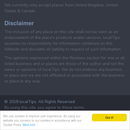
We currently only accept places from United Kingdom, United
States & Canada.
Disclaimer
The inclusion of any place on this site shall not be seen as an
endorsement of the place's products and/or services. localTips
assumes no responsibility for information contained on this
Website and disclaims all liability in respect of such information.
The opinions expressed within the Reviews section for one or all
listed business and or places are those of the author and not the
views or opinions of localTips. We do not endorse any business
or place and we are not affiliated or associated with the business
or place in any way.
© 2018 localTips. All Rights Reserved
By using this site, you agree to these terms.
Terms & Conditions
Privacy Policy
We use cookies to improve user experience. By using our
Got it!
website you consent to our cookies in accordance with our
Cookie Policy.
More info