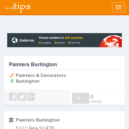
Togg
navig
Painters Burlington
Painters & Decorators
Burlington
0
0
/
0
ratings
Painters Burlington
5111 New St #78