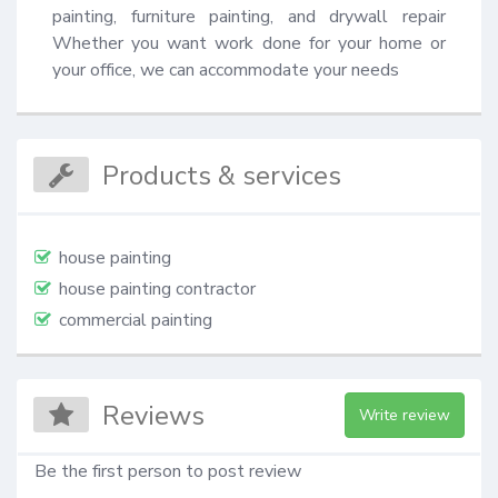
painting, furniture painting, and drywall repair 
Whether you want work done for your home or 
your office, we can accommodate your needs
Products & services
house painting
house painting contractor
commercial painting
Reviews
Write review
Be the first person to post review