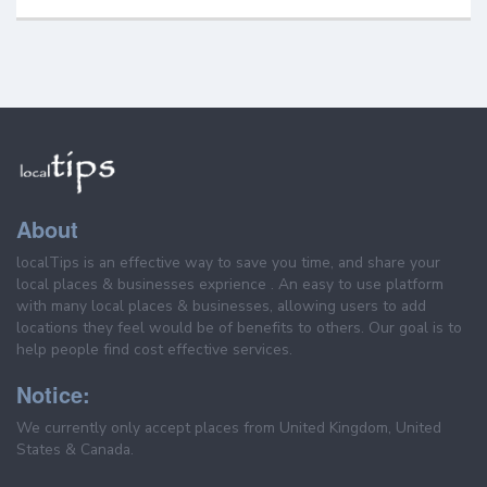
About
localTips is an effective way to save you time, and share your
local places & businesses exprience . An easy to use platform
with many local places & businesses, allowing users to add
locations they feel would be of benefits to others. Our goal is to
help people find cost effective services.
Notice:
We currently only accept places from United Kingdom, United
States & Canada.