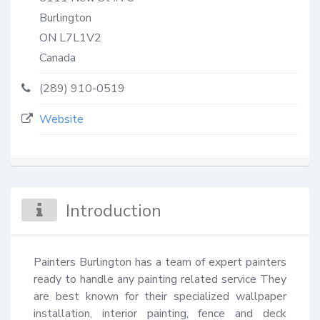
Burlington
ON
L7L1V2
Canada
(289) 910-0519
Website
Introduction
Painters Burlington has a team of expert painters 
ready to handle any painting related service They 
are best known for their specialized wallpaper 
installation, interior painting, fence and deck 