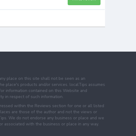
any place on this site shall not be seen as an
e place's products and/or services. localTips assumes
 for information contained on this Website and
lity in respect of such information.
essed within the Reviews section for one or all listed
laces are those of the author and not the views or
lTips. We do not endorse any business or place and we
 or associated with the business or place in any way.