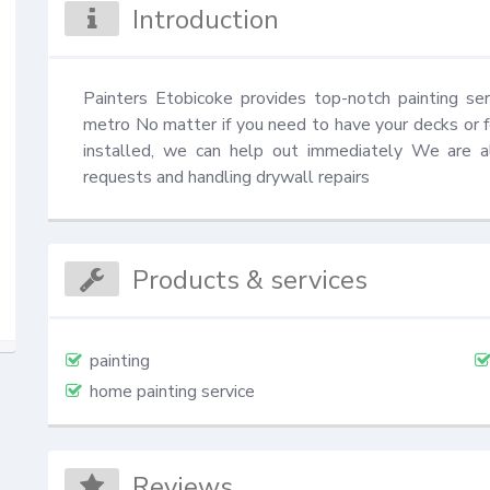
Introduction
Painters Etobicoke provides top-notch painting ser
metro No matter if you need to have your decks or f
installed, we can help out immediately We are al
requests and handling drywall repairs
Products & services
painting
home painting service
Reviews