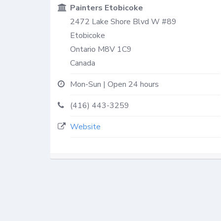
Painters Etobicoke
2472 Lake Shore Blvd W #89
Etobicoke
Ontario
M8V 1C9
Canada
Mon-Sun | Open 24 hours
(416) 443-3259
Website