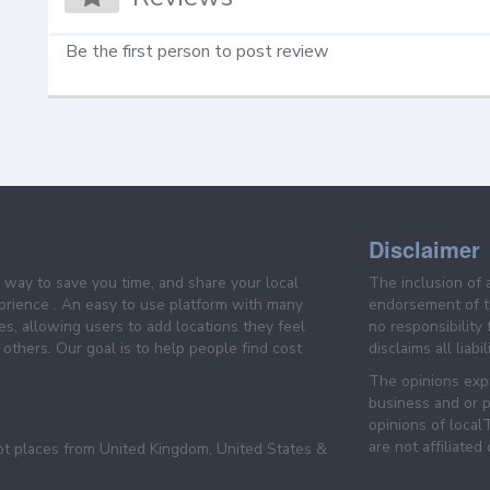
Be the first person to post review
Disclaimer
e way to save you time, and share your local
The inclusion of 
prience . An easy to use platform with many
endorsement of th
es, allowing users to add locations they feel
no responsibility
others. Our goal is to help people find cost
disclaims all liabi
The opinions expr
business and or p
opinions of loca
are not affiliated
pt places from United Kingdom, United States &