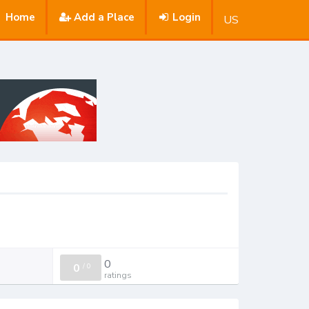
Home
Add a Place
Login
US
0
0
/
0
ratings