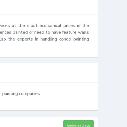
vices at the most economical prices in the 
ences painted or need to have feature walls 
so the experts in handling condo painting 
painting companies
Write review