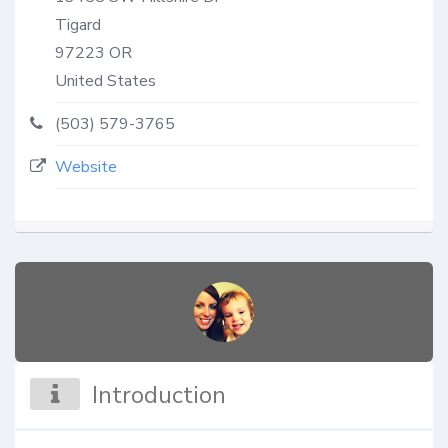
Tigard
97223
OR
United States
(503) 579-3765
Website
Introduction