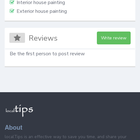
Interior house painting
Exterior house painting
Reviews
Write review
Be the first person to post review
About
localTips is an effective way to save you time, and share your