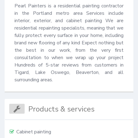
Pearl Painters is a residential painting contractor 
in the Portland metro area Services include 
interior, exterior, and cabinet painting We are 
residential repainting specialists, meaning that we 
fully protect every surface in your home, including 
brand new flooring of any kind Expect nothing but 
the best in our work, from the very first 
consultation to when we wrap up your project 
Hundreds of 5-star reviews from customers in 
Tigard, Lake Oswego, Beaverton, and all 
surrounding areas.
Products & services
Cabinet painting