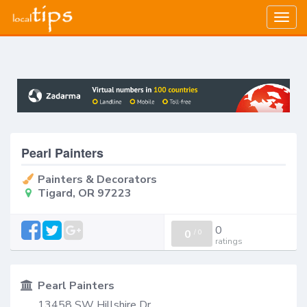
Togg
navig
Pearl Painters
Painters & Decorators
Tigard, OR 97223
0
0
/
0
ratings
Pearl Painters
13458 SW Hillshire Dr