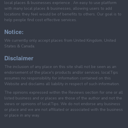
local places & businesses exprience . An easy to use platform
with many local places & businesses, allowing users to add
locations they feel would be of benefits to others. Our goal is to
help people find cost effective services.
Notice:
We currently only accept places from United Kingdom, United
States & Canada.
Disclaimer
The inclusion of any place on this site shall not be seen as an
endorsement of the place's products and/or services. localTips
assumes no responsibility for information contained on this
Website and disclaims all liability in respect of such information.
The opinions expressed within the Reviews section for one or all
listed business and or places are those of the author and not the
views or opinions of localTips. We do not endorse any business
or place and we are not affiliated or associated with the business
or place in any way.