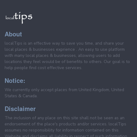
About
localTips is an effective way to save you time, and share your
local places & businesses exprience . An easy to use platform
with many local places & businesses, allowing users to add
locations they feel would be of benefits to others. Our goal is to
help people find cost effective services.
Notice:
We currently only accept places from United Kingdom, United
States & Canada.
Disclaimer
The inclusion of any place on this site shall not be seen as an
endorsement of the place's products and/or services. localTips
assumes no responsibility for information contained on this
Website and disclaims all liability in respect of such information.