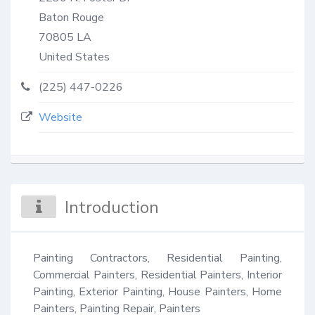
Baton Rouge
70805
LA
United States
(225) 447-0226
Website
Introduction
Painting Contractors, Residential Painting, 
Commercial Painters, Residential Painters, Interior 
Painting, Exterior Painting, House Painters, Home 
Painters, Painting Repair, Painters