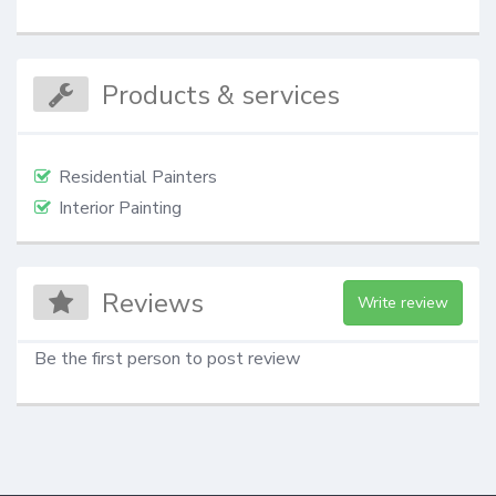
Products & services
Residential Painters
Interior Painting
Reviews
Write review
Be the first person to post review