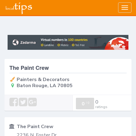
Togg
navig
The Paint Crew
Painters & Decorators
Baton Rouge, LA 70805
0
0
/
0
ratings
The Paint Crew
2236 N. Foster Dr